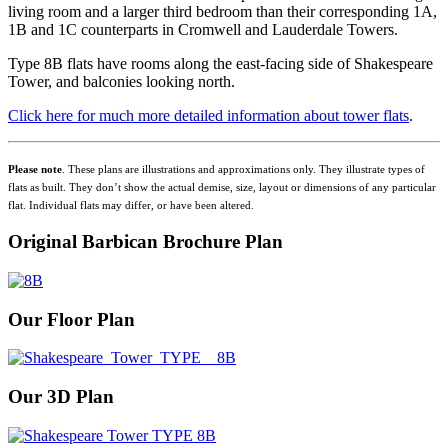
living room and a larger third bedroom than their corresponding 1A,
1B and 1C counterparts in Cromwell and Lauderdale Towers.
Type 8B flats have rooms along the east-facing side of Shakespeare
Tower, and balconies looking north.
Click here for much more detailed information about tower flats
.
Please note
. These plans are illustrations and approximations only. They illustrate types of
flats as built. They don’t show the actual demise, size, layout or dimensions of any particular
flat. Individual flats may differ, or have been altered.
Original Barbican Brochure Plan
Our Floor Plan
Our 3D Plan