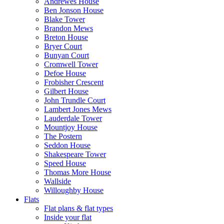
Andrewes House
Ben Jonson House
Blake Tower
Brandon Mews
Breton House
Bryer Court
Bunyan Court
Cromwell Tower
Defoe House
Frobisher Crescent
Gilbert House
John Trundle Court
Lambert Jones Mews
Lauderdale Tower
Mountjoy House
The Postern
Seddon House
Shakespeare Tower
Speed House
Thomas More House
Wallside
Willoughby House
Flats
Flat plans & flat types
Inside your flat