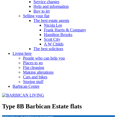
Service charges
Help and information
Buy to let
Selling your flat
The best estate agents
Nicola Lee
Frank Harris & Company
Hamilton Brooks
Scott City
A W Childs
The best solicitors
Living here
People who can help you
Places to go
Flat cleaning
Making alterations
Cars and bikes
Storing stuff
Barbican Centre
Type 8B Barbican Estate flats