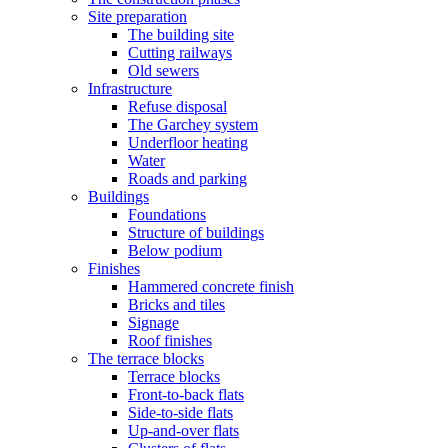
Site preparation
The building site
Cutting railways
Old sewers
Infrastructure
Refuse disposal
The Garchey system
Underfloor heating
Water
Roads and parking
Buildings
Foundations
Structure of buildings
Below podium
Finishes
Hammered concrete finish
Bricks and tiles
Signage
Roof finishes
The terrace blocks
Terrace blocks
Front-to-back flats
Side-to-side flats
Up-and-over flats