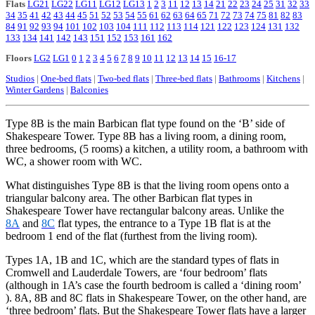
Flats
LG21
LG22
LG11
LG12
LG13
1
2
3
11
12
13
14
21
22
23
24
25
31
32
33
34
35
41
42
43
44
45
51
52
53
54
55
61
62
63
64
65
71
72
73
74
75
81
82
83
84
91
92
93
94
101
102
103
104
111
112
113
114
121
122
123
124
131
132
133
134
141
142
143
151
152
153
161
162
Floors
LG2
LG1
0
1
2
3
4
5
6
7
8
9
10
11
12
13
14
15
16-17
Studios
|
One-bed flats
|
Two-bed flats
|
Three-bed flats
|
Bathrooms
|
Kitchens
|
Winter Gardens
|
Balconies
Type 8B is the main Barbican flat type found on the ‘B’ side of
Shakespeare
Tower. Type 8B has a living room, a dining room,
three bedrooms, (5 rooms) a kitchen, a utility room, a bathroom with
WC, a shower room with WC.
What distinguishes Type 8B is that the living room opens onto a
triangular balcony area. The other Barbican flat types in
Shakespeare Tower have rectangular balcony areas. Unlike the
8A
and
8C
flat types, the entrance to a Type 1B flat is at the
bedroom 1 end of the flat (furthest from the living room).
Types 1A, 1B and 1C, which are the standard types of flats in
Cromwell and Lauderdale Towers, are ‘four bedroom’ flats
(although in 1A’s case the fourth bedroom is called a ‘dining room’
). 8A, 8B and 8C flats in Shakespeare Tower, on the other hand, are
‘three bedroom’ flats. But the Shakespeare Tower flats have a larger