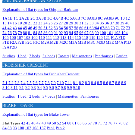
ORIGINAL BARBICAN ESTATE
Explanation of flat types for Original Barbican
1A
1B
1C
2A
2B
2C
3A
3B
3C
4A
4B
4C
5A
6B
7C
8A
8B
8C
9A
9B
9C
10
12
13
14
16
19
20
21
22
23
24
25
26
27
28
29
30
31
32
33
34
35
36
37
38
39
40
41
42
43
44
45
46
49
50
51
52
53
54
56
57
58
60
61
63/64
67/68
70
71
72
73
74
76
78
79
80
81
84
85
86
90
91
92
93
94
95
96
97
98
99
100
101
103
104
105
106
107
108
109
110
111
112
113
114
115
118
119
120
121
F1A
F1D
F1E
F2A
F2B
F2C
F3C
M2A
M2B
M2C
M3A
M3B
M3C
M3D
M3E
M4A
P1D
P2A
P2B
Studios
|
1 bed
|
2 beds
|
3+ beds
|
Towers
|
Maisonettes
|
Penthouses
|
Garden
FROBISHER CRESCENT
Explanation of flat types for Frobisher Crescent
7.1
7.2
7.3
7.4
7.5
7.6
7.7
7.8
7.9
7.10
7.11
8.1
8.2
8.3
8.4
8.5
8.6
8.7
8.8
8.9
8.10
8.11
9.1
9.2
9.3
9.4
9.5
9.6
9.7
9.8
9.9
9.10
Studios
|
1 bed
|
2 beds
|
3+ beds
|
Maisonettes
|
Penthouses
BLAKE TOWER
Explanation of flat types for Blake Tower
Flat Types
42
45
46
47
48
49
50
52
54
60
61
65
66
67
70
71
72
76
77
78
82
84
88
93
100
102
108
137
Pen1
Pen 2