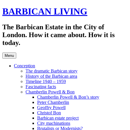
Skip
BARBICAN LIVING
to
content
The Barbican Estate in the City of
London. How it came about. How it is
today.
Menu
Conception
The dramatic Barbican story
History of the Barbican area
Timeline 1940 – 1959
Fascinating facts
Chamberlin Powell & Bon
Chamberlin Powell & Bon’s story
Peter Chamberlin
Geoffry Powell
Christof Bon
Barbican estate project
City machinations
Brutalists or Modernists?