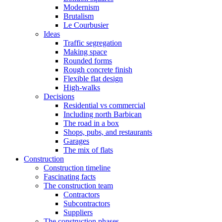
Modernism
Brutalism
Le Courbusier
Ideas
Traffic segregation
Making space
Rounded forms
Rough concrete finish
Flexible flat design
High-walks
Decisions
Residential vs commercial
Including north Barbican
The road in a box
Shops, pubs, and restaurants
Garages
The mix of flats
Construction
Construction timeline
Fascinating facts
The construction team
Contractors
Subcontractors
Suppliers
The construction phases