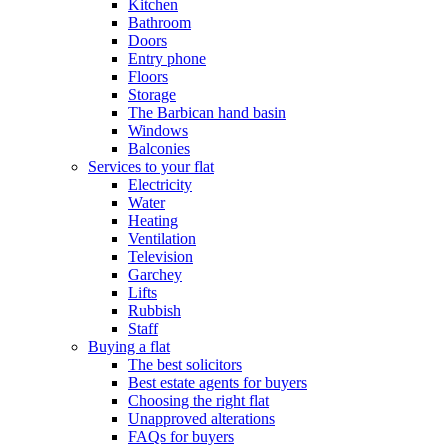
Kitchen
Bathroom
Doors
Entry phone
Floors
Storage
The Barbican hand basin
Windows
Balconies
Services to your flat
Electricity
Water
Heating
Ventilation
Television
Garchey
Lifts
Rubbish
Staff
Buying a flat
The best solicitors
Best estate agents for buyers
Choosing the right flat
Unapproved alterations
FAQs for buyers