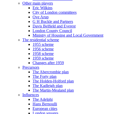
Other main players
Eric Wilkins
City of London committees
Ove Arup
G H Buckle and Partners
Davis Belfield and Everest
London County Council
Ministry of Housing and Local Government
The residential scheme
1955 scheme
1956 scheme
1958 scheme
1959 scheme
Changes after 1959
Precursors
The Abercrombie plan
The Forty plan
The Holden-Holford plan
The Kadleigh plan
The Martin-Mealand plan
Influences
The Adelphi
Hans Bernoulli
European cities
London squares