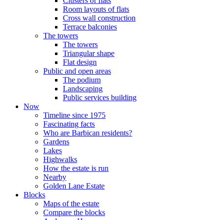
Clusters of flats
Room layouts of flats
Cross wall construction
Terrace balconies
The towers
The towers
Triangular shape
Flat design
Public and open areas
The podium
Landscaping
Public services building
Now
Timeline since 1975
Fascinating facts
Who are Barbican residents?
Gardens
Lakes
Highwalks
How the estate is run
Nearby
Golden Lane Estate
Blocks
Maps of the estate
Compare the blocks