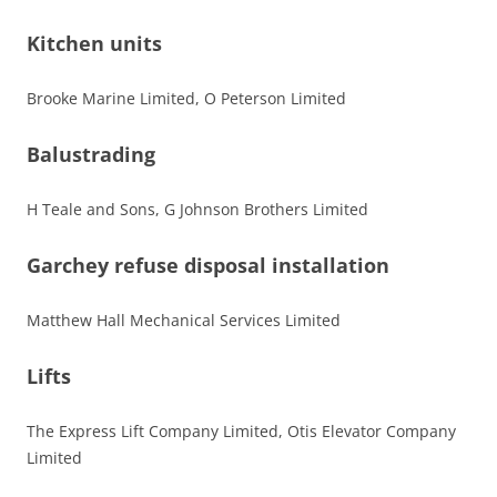
Kitchen units
Brooke Marine Limited, O Peterson Limited
Balustrading
H Teale and Sons, G Johnson Brothers Limited
Garchey refuse disposal installation
Matthew Hall Mechanical Services Limited
Lifts
The Express Lift Company Limited, Otis Elevator Company
Limited