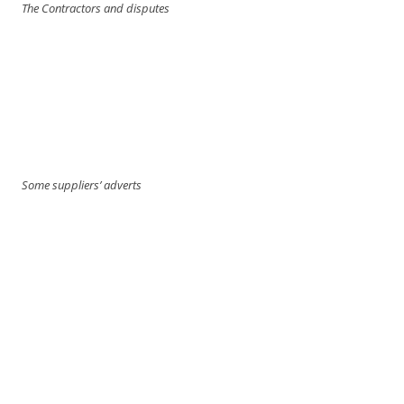
The Contractors and disputes
Some suppliers’ adverts