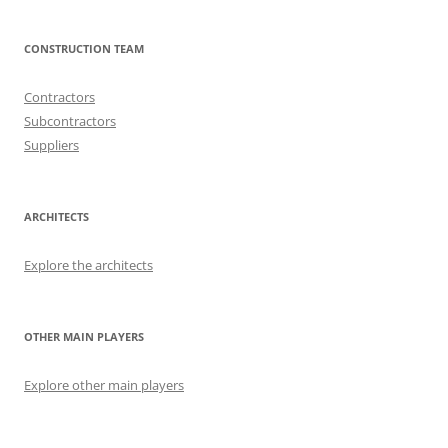
CONSTRUCTION TEAM
Contractors
Subcontractors
Suppliers
ARCHITECTS
Explore the architects
OTHER MAIN PLAYERS
Explore other main players