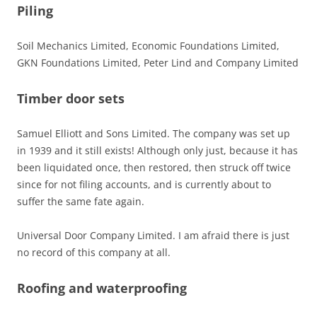
Piling
Soil Mechanics Limited, Economic Foundations Limited,
GKN Foundations Limited, Peter Lind and Company Limited
Timber door sets
Samuel Elliott and Sons Limited. The company was set up
in 1939 and it still exists! Although only just, because it has
been liquidated once, then restored, then struck off twice
since for not filing accounts, and is currently about to
suffer the same fate again.
Universal Door Company Limited. I am afraid there is just
no record of this company at all.
Roofing and waterproofing