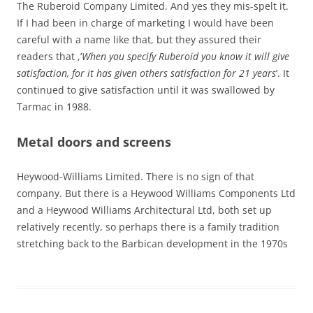
The Ruberoid Company Limited. And yes they mis-spelt it.
If I had been in charge of marketing I would have been
careful with a name like that, but they assured their
readers that ,’
When you specify Ruberoid you know it will give
satisfaction, for it has given others satisfaction for 21 years
’. It
continued to give satisfaction until it was swallowed by
Tarmac in 1988.
Metal doors and screens
Heywood-Williams Limited. There is no sign of that
company. But there is a Heywood Williams Components Ltd
and a Heywood Williams Architectural Ltd, both set up
relatively recently, so perhaps there is a family tradition
stretching back to the Barbican development in the 1970s