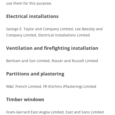
use them for this purpose.
Electrical installations
George E. Taylor and Company Limited, Lee Beesley and
Company Limited, Electrical Installations Limited
Ventilation and firefighting installation
Benham and Son Limited, Rosser and Russell Limited
Partitions and plastering
W&C French Limited, FR Kitchins (Plastering) Limited
Timber windows
Fram-Gerrard East Anglia Limited, East and Sons Limited