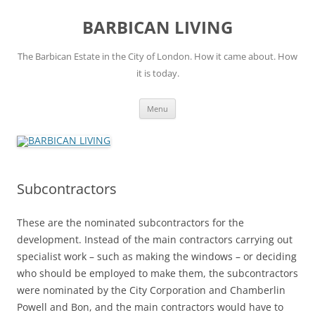
Skip
to
BARBICAN LIVING
content
The Barbican Estate in the City of London. How it came about. How
it is today.
Menu
Subcontractors
These are the nominated subcontractors for the
development. Instead of the main contractors carrying out
specialist work – such as making the windows – or deciding
who should be employed to make them, the subcontractors
were nominated by the City Corporation and Chamberlin
Powell and Bon, and the main contractors would have to