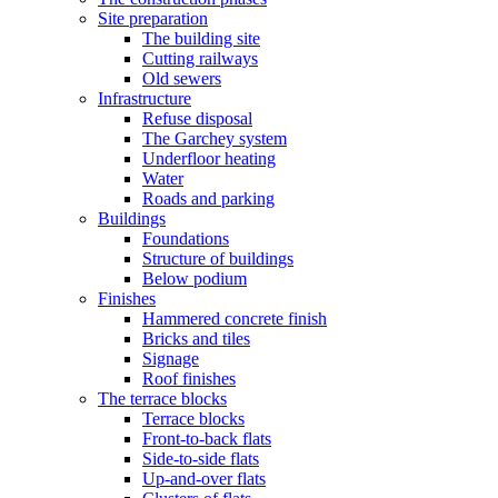
Site preparation
The building site
Cutting railways
Old sewers
Infrastructure
Refuse disposal
The Garchey system
Underfloor heating
Water
Roads and parking
Buildings
Foundations
Structure of buildings
Below podium
Finishes
Hammered concrete finish
Bricks and tiles
Signage
Roof finishes
The terrace blocks
Terrace blocks
Front-to-back flats
Side-to-side flats
Up-and-over flats