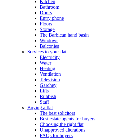
Kitchen
Bathroom
Doors
Entry phone
Floors
Storage
The Barbican hand basin
Windows
Balconies
Services to your flat
Electricity
Water
Heating
Ventilation
Television
Garchey
Lifts
Rubbish
Staff
Buying a flat
The best solicitors
Best estate agents for buyers
Choosing the right flat
Unapproved alterations
FAQs for buyers