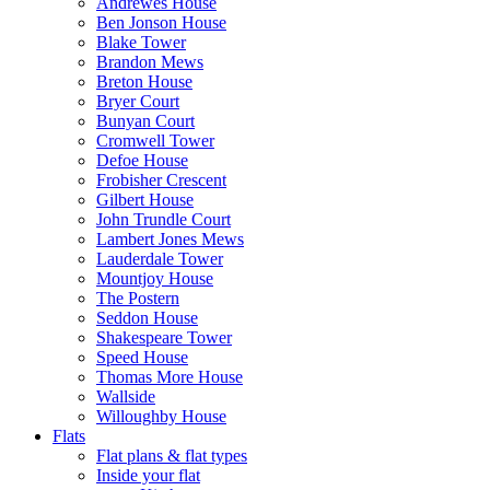
Andrewes House
Ben Jonson House
Blake Tower
Brandon Mews
Breton House
Bryer Court
Bunyan Court
Cromwell Tower
Defoe House
Frobisher Crescent
Gilbert House
John Trundle Court
Lambert Jones Mews
Lauderdale Tower
Mountjoy House
The Postern
Seddon House
Shakespeare Tower
Speed House
Thomas More House
Wallside
Willoughby House
Flats
Flat plans & flat types
Inside your flat