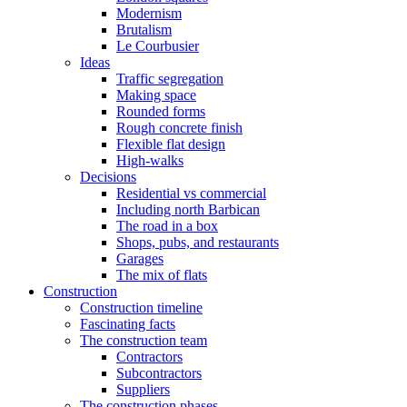
Modernism
Brutalism
Le Courbusier
Ideas
Traffic segregation
Making space
Rounded forms
Rough concrete finish
Flexible flat design
High-walks
Decisions
Residential vs commercial
Including north Barbican
The road in a box
Shops, pubs, and restaurants
Garages
The mix of flats
Construction
Construction timeline
Fascinating facts
The construction team
Contractors
Subcontractors
Suppliers
The construction phases