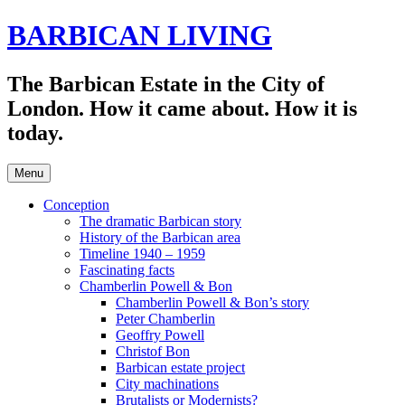
Skip
BARBICAN LIVING
to
content
The Barbican Estate in the City of
London. How it came about. How it is
today.
Menu
Conception
The dramatic Barbican story
History of the Barbican area
Timeline 1940 – 1959
Fascinating facts
Chamberlin Powell & Bon
Chamberlin Powell & Bon’s story
Peter Chamberlin
Geoffry Powell
Christof Bon
Barbican estate project
City machinations
Brutalists or Modernists?