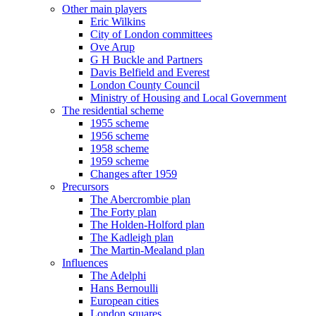
Other main players
Eric Wilkins
City of London committees
Ove Arup
G H Buckle and Partners
Davis Belfield and Everest
London County Council
Ministry of Housing and Local Government
The residential scheme
1955 scheme
1956 scheme
1958 scheme
1959 scheme
Changes after 1959
Precursors
The Abercrombie plan
The Forty plan
The Holden-Holford plan
The Kadleigh plan
The Martin-Mealand plan
Influences
The Adelphi
Hans Bernoulli
European cities
London squares