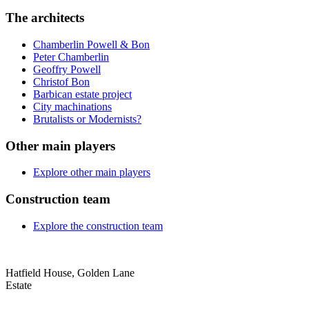
The architects
Chamberlin Powell & Bon
Peter Chamberlin
Geoffry Powell
Christof Bon
Barbican estate project
City machinations
Brutalists or Modernists?
Other main players
Explore other main players
Construction team
Explore the construction team
Hatfield House, Golden Lane
Estate