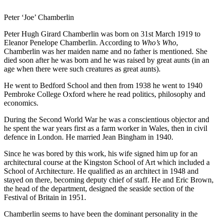
Peter ‘Joe’ Chamberlin
Peter Hugh Girard Chamberlin was born on 31st March 1919 to
Eleanor Penelope Chamberlin. According to
Who’s Who
,
Chamberlin was her maiden name and no father is mentioned. She
died soon after he was born and he was raised by great aunts (in an
age when there were such creatures as great aunts).
He went to Bedford School and then from 1938 he went to 1940
Pembroke College Oxford where he read politics, philosophy and
economics.
During the Second World War he was a conscientious objector and
he spent the war years first as a farm worker in Wales, then in civil
defence in London. He married Jean Bingham in 1940.
Since he was bored by this work, his wife signed him up for an
architectural course at the Kingston School of Art which included a
School of Architecture. He qualified as an architect in 1948 and
stayed on there, becoming deputy chief of staff. He and Eric Brown,
the head of the department, designed the seaside section of the
Festival of Britain in 1951.
Chamberlin seems to have been the dominant personality in the