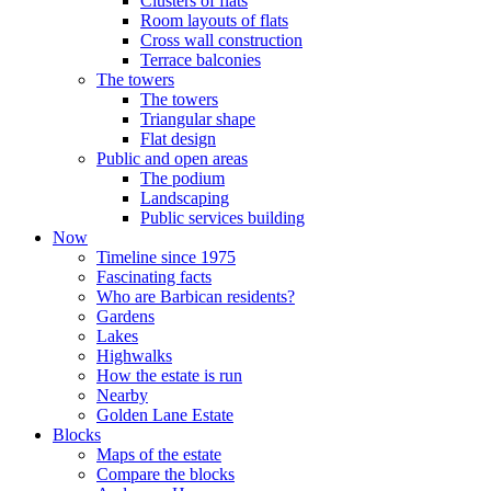
Clusters of flats
Room layouts of flats
Cross wall construction
Terrace balconies
The towers
The towers
Triangular shape
Flat design
Public and open areas
The podium
Landscaping
Public services building
Now
Timeline since 1975
Fascinating facts
Who are Barbican residents?
Gardens
Lakes
Highwalks
How the estate is run
Nearby
Golden Lane Estate
Blocks
Maps of the estate
Compare the blocks