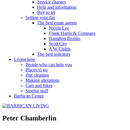
Service charges
Help and information
Buy to let
Selling your flat
The best estate agents
Nicola Lee
Frank Harris & Company
Hamilton Brooks
Scott City
A W Childs
The best solicitors
Living here
People who can help you
Places to go
Flat cleaning
Making alterations
Cars and bikes
Storing stuff
Barbican Centre
Peter Chamberlin