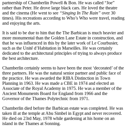
partnership of Chamberlin Powell & Bon. He was called “Joe”
rather than Peter. He drove large black cars. He loved the theatre
and the cinema (He went to see
“Singing In The Rain”
over 30
times). His recreations according to Who’s Who were travel, reading
and enjoying the arts.
It is said to be due to him that the The Barbican is much heavier and
more monumental than the Golden Lane Estate in construction, and
that he was influenced in this by the later work of Le Courbusier,
such as the Unité d’Habitation in Marseilles. He was certainly
dedicated to the architectural principles of trying to always produce
the best architecture.
Chamberlin certainly seems to have been the most ‘decorated’ of the
three partners. He was the natural senior partner and public face of
the practice. He was awarded the RIBA Distinction in Town
Planning in 1963. He was made a CBE in 1974 and elected an
Associate of the Royal Academy in 1975. He was a member of the
Ancient Monuments Board for England from 1966 and the
Governor of the Thames Polytechnic from 1971.
Chamberlin died before the Barbican estate was completed. He was
taken ill at the temple at Abu Simbel in Egypt and never recovered.
He died on 23rd May, 1978 while gardening at his home on an
island in the Thames at Sonning.