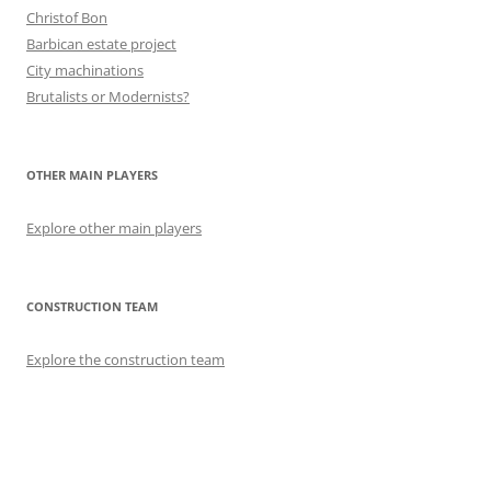
Christof Bon
Barbican estate project
City machinations
Brutalists or Modernists?
OTHER MAIN PLAYERS
Explore other main players
CONSTRUCTION TEAM
Explore the construction team