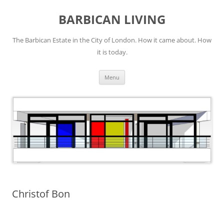
Skip
to
BARBICAN LIVING
content
The Barbican Estate in the City of London. How it came about. How
it is today.
Menu
Christof Bon