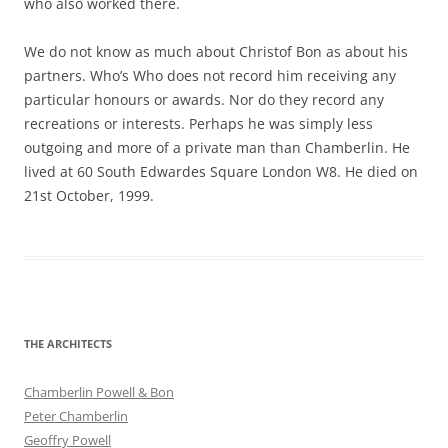
who also worked there.
We do not know as much about Christof Bon as about his
partners. Who’s Who does not record him receiving any
particular honours or awards. Nor do they record any
recreations or interests. Perhaps he was simply less
outgoing and more of a private man than Chamberlin. He
lived at 60 South Edwardes Square London W8. He died on
21st October, 1999.
THE ARCHITECTS
Chamberlin Powell & Bon
Peter Chamberlin
Geoffry Powell