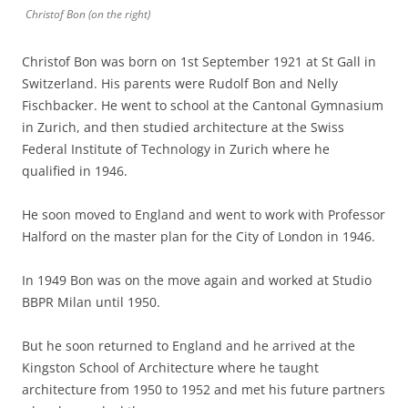
Christof Bon (on the right)
Christof Bon was born on 1st September 1921 at St Gall in
Switzerland. His parents were Rudolf Bon and Nelly
Fischbacker. He went to school at the Cantonal Gymnasium
in Zurich, and then studied architecture at the Swiss
Federal Institute of Technology in Zurich where he
qualified in 1946.
He soon moved to England and went to work with Professor
Halford on the master plan for the City of London in 1946.
In 1949 Bon was on the move again and worked at Studio
BBPR Milan until 1950.
But he soon returned to England and he arrived at the
Kingston School of Architecture where he taught
architecture from 1950 to 1952 and met his future partners