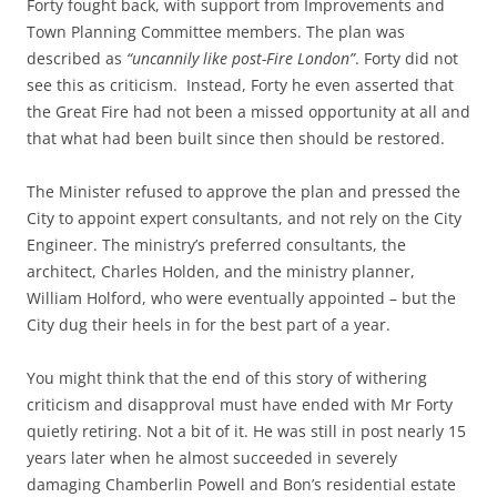
Forty fought back, with support from Improvements and
Town Planning Committee members. The plan was
described as
“uncannily like post-Fire London”
. Forty did not
see this as criticism. Instead, Forty he even asserted that
the Great Fire had not been a missed opportunity at all and
that what had been built since then should be restored.
The Minister refused to approve the plan and pressed the
City to appoint expert consultants, and not rely on the City
Engineer. The ministry’s preferred consultants, the
architect, Charles Holden, and the ministry planner,
William Holford, who were eventually appointed – but the
City dug their heels in for the best part of a year.
You might think that the end of this story of withering
criticism and disapproval must have ended with Mr Forty
quietly retiring. Not a bit of it. He was still in post nearly 15
years later when he almost succeeded in severely
damaging Chamberlin Powell and Bon’s residential estate