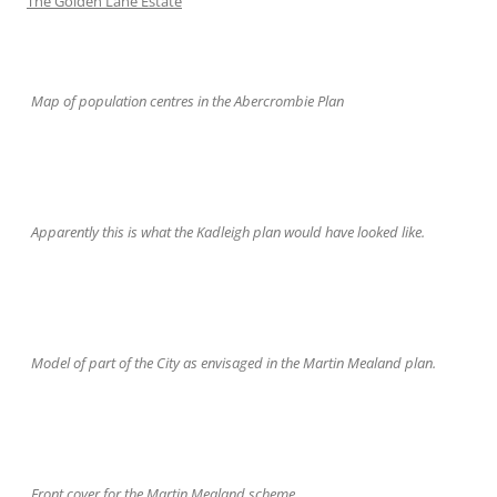
The Golden Lane Estate
Map of population centres in the Abercrombie Plan
Apparently this is what the Kadleigh plan would have looked like.
Model of part of the City as envisaged in the Martin Mealand plan.
Front cover for the Martin Mealand scheme