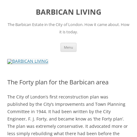
Skip
to
BARBICAN LIVING
content
The Barbican Estate in the City of London. How it came about. How
it is today.
Menu
The Forty plan for the Barbican area
The City of London’s first reconstruction plan was
published by the City’s Improvements and Town Planning
Committee in 1944. It had been written by the City
Engineer, F. J. Forty, and became know as ‘the Forty plan’.
The plan was extremely conservative. It advocated more or
less simply rebuilding what there had been before the