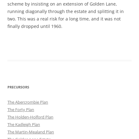
scheme by insisting on an extension of Golden Lane,
running diagonally through the estate and splitting it in
two. This was a real risk for a long time, and it was not
finally dropped until 1960.
PRECURSORS
The Abercrombie Plan
The Forty Plan
The Holden-Holford Plan
The Kadleigh Plan
The Martin-Mealand Plan