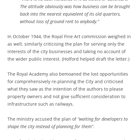
The attitude obviously was how business can be brought
back into the nearest equivalent of its old quarters,
without loss of ground rent to anybody.”
In October 1944, the Royal Fine Art commission weighed in
as well, similarly criticising the plan for serving only the
interests of the city businesses and taking no account of
the wider public interest. (Holford helped draft the letter.)
The Royal Academy also bemoaned the lost opportunities
for comprehensively re-planning the City and criticised
what they saw as the intention of the authors to please
property owners and not give sufficient consideration to
infrastructure such as railways.
The ministry accused the plan of
“waiting for developers to
shape the city instead of planning for them”
.