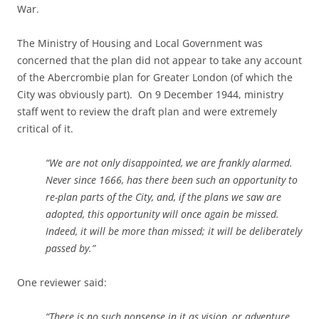
War.
The Ministry of Housing and Local Government was
concerned that the plan did not appear to take any account
of the Abercrombie plan for Greater London (of which the
City was obviously part). On 9 December 1944, ministry
staff went to review the draft plan and were extremely
critical of it.
“We are not only disappointed, we are frankly alarmed.
Never since 1666, has there been such an opportunity to
re-plan parts of the City, and, if the plans we saw are
adopted, this opportunity will once again be missed.
Indeed, it will be more than missed; it will be deliberately
passed by.”
One reviewer said:
“There is no such nonsense in it as vision, or adventure.