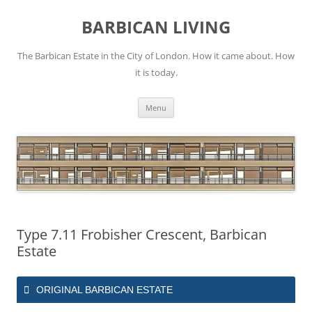
Skip
to
BARBICAN LIVING
content
The Barbican Estate in the City of London. How it came about. How
it is today.
Menu
Type 7.11 Frobisher Crescent, Barbican
Estate
ORIGINAL BARBICAN ESTATE