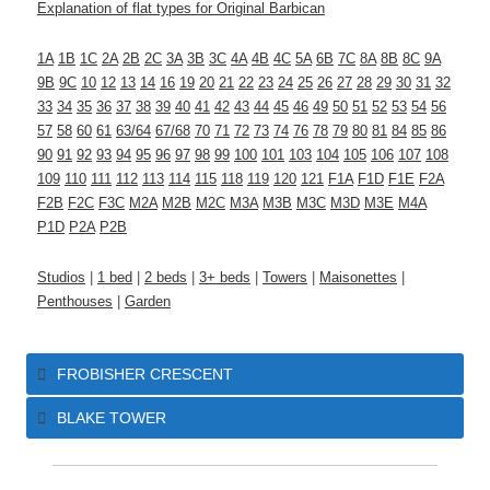
Explanation of flat types for Original Barbican
1A
1B
1C
2A
2B
2C
3A
3B
3C
4A
4B
4C
5A
6B
7C
8A
8B
8C
9A
9B
9C
10
12
13
14
16
19
20
21
22
23
24
25
26
27
28
29
30
31
32
33
34
35
36
37
38
39
40
41
42
43
44
45
46
49
50
51
52
53
54
56
57
58
60
61
63/64
67/68
70
71
72
73
74
76
78
79
80
81
84
85
86
90
91
92
93
94
95
96
97
98
99
100
101
103
104
105
106
107
108
109
110
111
112
113
114
115
118
119
120
121
F1A
F1D
F1E
F2A
F2B
F2C
F3C
M2A
M2B
M2C
M3A
M3B
M3C
M3D
M3E
M4A
P1D
P2A
P2B
Studios
|
1 bed
|
2 beds
|
3+ beds
|
Towers
|
Maisonettes
|
Penthouses
|
Garden
FROBISHER CRESCENT
BLAKE TOWER