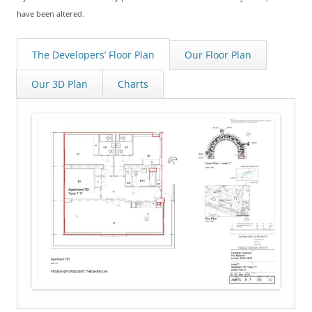
have been altered.
The Developers’ Floor Plan
Our Floor Plan
Our 3D Plan
Charts