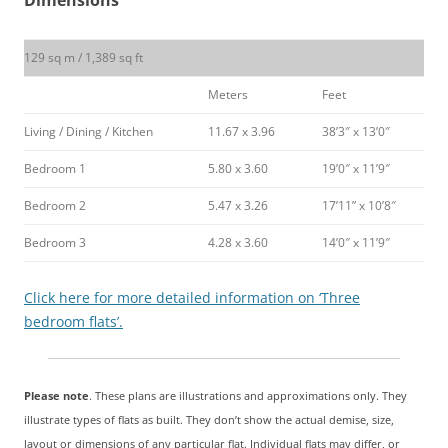
Dimensions
129 sq m / 1,389 sq ft
Meters
Feet
Living / Dining / Kitchen
11.67 x 3.96
38’3″ x 13’0″
Bedroom 1
5.80 x 3.60
19’0″ x 11’9″
Bedroom 2
5.47 x 3.26
17’11” x 10’8″
Bedroom 3
4.28 x 3.60
14’0″ x 11’9″
Click here for more detailed information on ‘Three
bedroom flats’.
Please note
. These plans are illustrations and approximations only. They
illustrate types of flats as built. They don’t show the actual demise, size,
layout or dimensions of any particular flat. Individual flats may differ, or