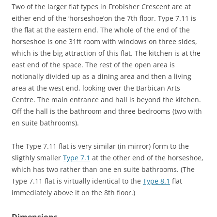
Two of the larger flat types in Frobisher Crescent are at
either end of the ‘horseshoe’on the 7th floor. Type 7.11 is
the flat at the eastern end. The whole of the end of the
horseshoe is one 31ft room with windows on three sides,
which is the big attraction of this flat. The kitchen is at the
east end of the space. The rest of the open area is
notionally divided up as a dining area and then a living
area at the west end, looking over the Barbican Arts
Centre. The main entrance and hall is beyond the kitchen.
Off the hall is the bathroom and three bedrooms (two with
en suite bathrooms).
The Type 7.11 flat is very similar (in mirror) form to the
sligthly smaller
Type 7.1
at the other end of the horseshoe,
which has two rather than one en suite bathrooms. (The
Type 7.11 flat is virtually identical to the
Type 8.1
flat
immediately above it on the 8th floor.)