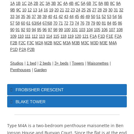
1A
1B
1C
2A
2B
2C
3A
3B
3C
4A
4B
4C
5A
6B
7C
8A
8B
8C
9A
9B
9C
10
12
13
14
16
19
20
21
22
23
24
25
26
27
28
29
30
31
32
33
34
35
36
37
38
39
40
41
42
43
44
45
46
49
50
51
52
53
54
56
57
58
60
61
63/64
67/68
70
71
72
73
74
76
78
79
80
81
84
85
86
90
91
92
93
94
95
96
97
98
99
100
101
103
104
105
106
107
108
109
110
111
112
113
114
115
118
119
120
121
F1A
F1D
F1E
F2A
F2B
F2C
F3C
M2A
M2B
M2C
M3A
M3B
M3C
M3D
M3E
M4A
P1D
P2A
P2B
Studios
|
1 bed
|
2 beds
|
3+ beds
|
Towers
|
Maisonettes
|
Penthouses
|
Garden
FROBISHER CRESCENT
BLAKE TOWER
Type M4A
is a two-bedroom penthouse maisonette in Ben
Jonson House and Bunyan Court. Since the flat is at the end