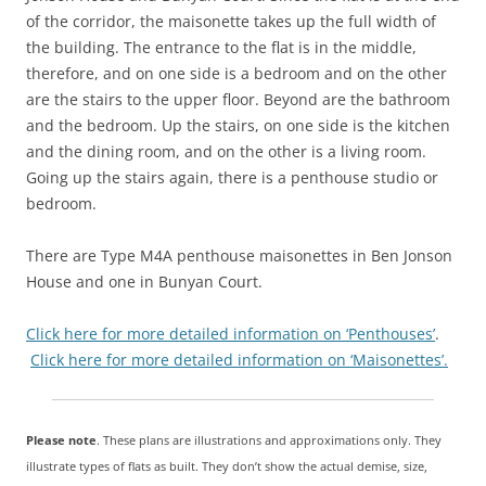
of the corridor, the maisonette takes up the full width of
the building. The entrance to the flat is in the middle,
therefore, and on one side is a bedroom and on the other
are the stairs to the upper floor. Beyond are the bathroom
and the bedroom. Up the stairs, on one side is the kitchen
and the dining room, and on the other is a living room.
Going up the stairs again, there is a penthouse studio or
bedroom.
There are Type M4A penthouse maisonettes in Ben Jonson
House and one in Bunyan Court.
Click here for more detailed information on ‘Penthouses’
.
Click here for more detailed information on ‘Maisonettes’.
Please note
. These plans are illustrations and approximations only. They
illustrate types of flats as built. They don’t show the actual demise, size,