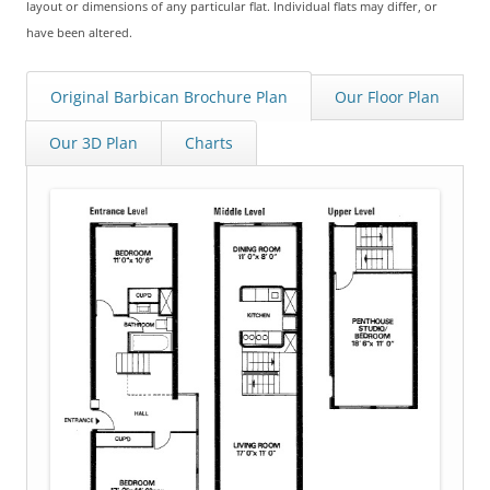
layout or dimensions of any particular flat. Individual flats may differ, or
have been altered.
Original Barbican Brochure Plan
Our Floor Plan
Our 3D Plan
Charts