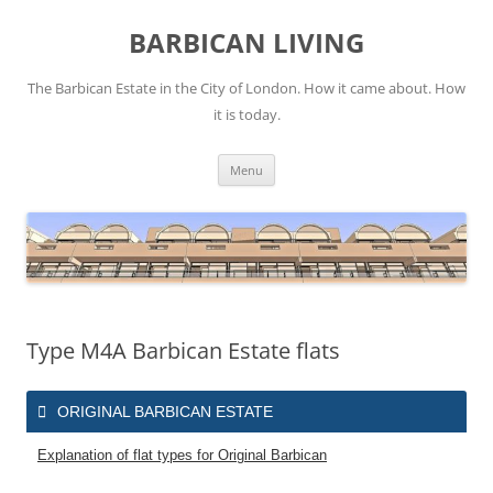
Skip
to
BARBICAN LIVING
content
The Barbican Estate in the City of London. How it came about. How
it is today.
Menu
Type M4A Barbican Estate flats
ORIGINAL BARBICAN ESTATE
Explanation of flat types for Original Barbican