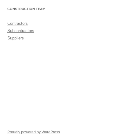
CONSTRUCTION TEAM
Contractors
Subcontractors
Suppliers
Proudly powered by WordPress