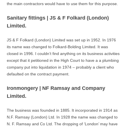
the main contractors would have to use them for this purpose.
Sanitary fittings | JS & F Folkard (London)
Limited.
JS & F Folkard (London) Limited was set up in 1952. In 1976
its name was changed to Folkard-Bolding Limited. It was
closed in 1996. I couldn’t find anything on its business activities
except that it petitioned in the High Court to have a a plumbing
company put into liquidation in 1974 – probably a client who
defaulted on the contract payment.
Ironmongery | NF Ramsay and Company
Limited.
The business was founded in 1885. It incorporated in 1914 as
N.F. Ramsay (London) Ltd. In 1928 the name was changed to
N. F. Ramsay and Co Ltd. The dropping of ‘London’ may have