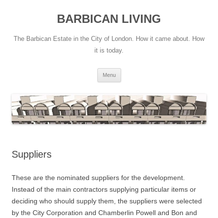
Skip
to
BARBICAN LIVING
content
The Barbican Estate in the City of London. How it came about. How
it is today.
Menu
Suppliers
These are the nominated suppliers for the development.
Instead of the main contractors supplying particular items or
deciding who should supply them, the suppliers were selected
by the City Corporation and Chamberlin Powell and Bon and