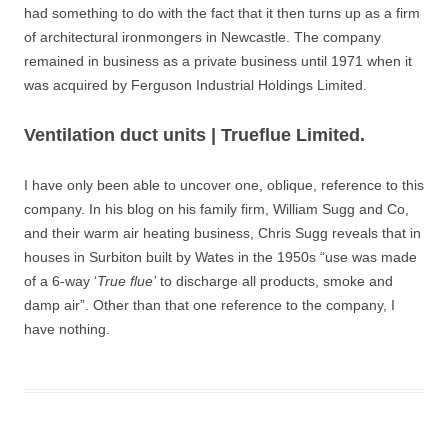
had something to do with the fact that it then turns up as a firm
of architectural ironmongers in Newcastle. The company
remained in business as a private business until 1971 when it
was acquired by Ferguson Industrial Holdings Limited.
Ventilation duct units | Trueflue Limited.
I have only been able to uncover one, oblique, reference to this
company. In his blog on his family firm, William Sugg and Co,
and their warm air heating business, Chris Sugg reveals that in
houses in Surbiton built by Wates in the 1950s “use was made
of a 6-way ‘
True flue’
to discharge all products, smoke and
damp air”. Other than that one reference to the company, I
have nothing.