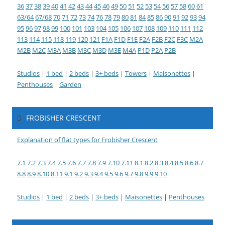
36
37
38
39
40
41
42
43
44
45
46
49
50
51
52
53
54
56
57
58
60
61
63/64
67/68
70
71
72
73
74
76
78
79
80
81
84
85
86
90
91
92
93
94
95
96
97
98
99
100
101
103
104
105
106
107
108
109
110
111
112
113
114
115
118
119
120
121
F1A
F1D
F1E
F2A
F2B
F2C
F3C
M2A
M2B
M2C
M3A
M3B
M3C
M3D
M3E
M4A
P1D
P2A
P2B
Studios
|
1 bed
|
2 beds
|
3+ beds
|
Towers
|
Maisonettes
|
Penthouses
|
Garden
FROBISHER CRESCENT
Explanation of flat types for Frobisher Crescent
7.1
7.2
7.3
7.4
7.5
7.6
7.7
7.8
7.9
7.10
7.11
8.1
8.2
8.3
8.4
8.5
8.6
8.7
8.8
8.9
8.10
8.11
9.1
9.2
9.3
9.4
9.5
9.6
9.7
9.8
9.9
9.10
Studios
|
1 bed
|
2 beds
|
3+ beds
|
Maisonettes
|
Penthouses