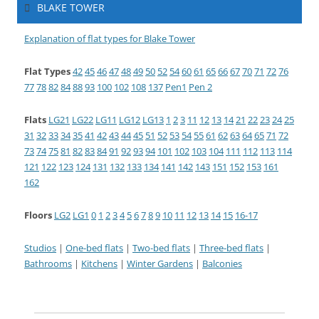
BLAKE TOWER
Explanation of flat types for Blake Tower
Flat Types
42
45
46
47
48
49
50
52
54
60
61
65
66
67
70
71
72
76
77
78
82
84
88
93
100
102
108
137
Pen1
Pen 2
Flats
LG21
LG22
LG11
LG12
LG13
1
2
3
11
12
13
14
21
22
23
24
25
31
32
33
34
35
41
42
43
44
45
51
52
53
54
55
61
62
63
64
65
71
72
73
74
75
81
82
83
84
91
92
93
94
101
102
103
104
111
112
113
114
121
122
123
124
131
132
133
134
141
142
143
151
152
153
161
162
Floors
LG2
LG1
0
1
2
3
4
5
6
7
8
9
10
11
12
13
14
15
16-17
Studios
|
One-bed flats
|
Two-bed flats
|
Three-bed flats
|
Bathrooms
|
Kitchens
|
Winter Gardens
|
Balconies