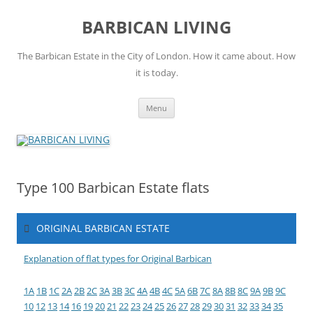
Skip
to
BARBICAN LIVING
content
The Barbican Estate in the City of London. How it came about. How
it is today.
Menu
Type 100 Barbican Estate flats
ORIGINAL BARBICAN ESTATE
Explanation of flat types for Original Barbican
1A
1B
1C
2A
2B
2C
3A
3B
3C
4A
4B
4C
5A
6B
7C
8A
8B
8C
9A
9B
9C
10
12
13
14
16
19
20
21
22
23
24
25
26
27
28
29
30
31
32
33
34
35