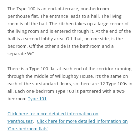
The Type 100 is an end-of-terrace, one-bedroom
penthouse flat.
The entrance leads to a hall. The living
room is off the hall. The kitchen takes up a large corner of
the living room and is entered through it. At the end of the
hall is a second lobby area. Off that, on one side, is the
bedroom. Off the other side is the bathroom and a
separate WC.
There is a Type 100 flat at each end of the corridor running
through the middle of Willoughby House. It’s the same on
each of the six standard floors, so there are 12 Type 100s in
all.
Each one-bedrrom Type 100 is partnered with a two-
bedroom
Type 101
.
Click here for more detailed information on
‘Penthouses’
.
Click here for more detailed information on
‘One-bedroom flats’
.