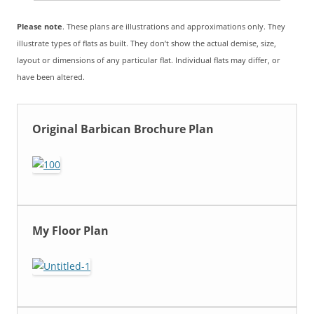
Please note
. These plans are illustrations and approximations only. They
illustrate types of flats as built. They don’t show the actual demise, size,
layout or dimensions of any particular flat. Individual flats may differ, or
have been altered.
Original Barbican Brochure Plan
My Floor Plan