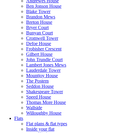
Andrewes House
Ben Jonson House
Blake Tower
Brandon Mews
Breton House
Bryer Court
Bunyan Court
Cromwell Tower
Defoe House
Frobisher Crescent
Gilbert House
John Trundle Court
Lambert Jones Mews
Lauderdale Tower
Mountjoy House
The Postern
Seddon House
Shakespeare Tower
Speed House
Thomas More House
Wallside
Willoughby House
Flats
Flat plans & flat types
Inside your flat