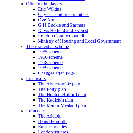
Other main players
Eric Wilkins
City of London committees
Ove Arup
G H Buckle and Partners
Davis Belfield and Everest
London County Council
Ministry of Housing and Local Government
The residential scheme
1955 scheme
1956 scheme
1958 scheme
1959 scheme
Changes after 1959
Precursors
The Abercrombie plan
The Forty plan
The Holden-Holford plan
The Kadleigh plan
The Martin-Mealand plan
Influences
The Adelphi
Hans Bernoulli
European cities
London squares