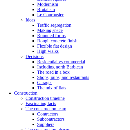
Modernism
Brutalism
Le Courbusier
Ideas
Traffic segregation
Making space
Rounded forms
Rough concrete finish
Flexible flat design
High-walks
Decisions
Residential vs commercial
Including north Barbican
The road in a box
Shops, pubs, and restaurants
Garages
The mix of flats
Construction
Construction timeline
Fascinating facts
The construction team
Contractors
Subcontractors
Suppliers
The construction phases