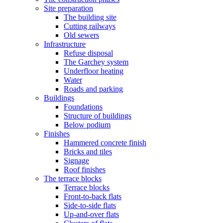
Site preparation
The building site
Cutting railways
Old sewers
Infrastructure
Refuse disposal
The Garchey system
Underfloor heating
Water
Roads and parking
Buildings
Foundations
Structure of buildings
Below podium
Finishes
Hammered concrete finish
Bricks and tiles
Signage
Roof finishes
The terrace blocks
Terrace blocks
Front-to-back flats
Side-to-side flats
Up-and-over flats