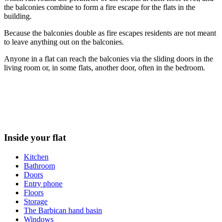
the balconies combine to form a fire escape for the flats in the
building.
Because the balconies double as fire escapes residents are not meant
to leave anything out on the balconies.
Anyone in a flat can reach the balconies via the sliding doors in the
living room or, in some flats, another door, often in the bedroom.
Inside your flat
Kitchen
Bathroom
Doors
Entry phone
Floors
Storage
The Barbican hand basin
Windows