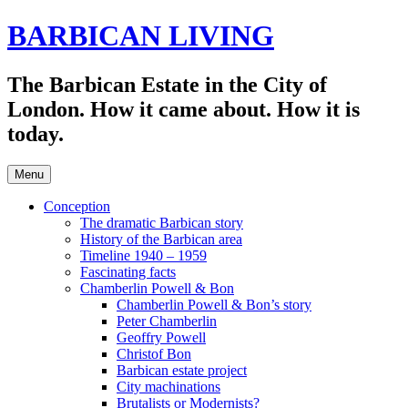
Skip
BARBICAN LIVING
to
content
The Barbican Estate in the City of
London. How it came about. How it is
today.
Menu
Conception
The dramatic Barbican story
History of the Barbican area
Timeline 1940 – 1959
Fascinating facts
Chamberlin Powell & Bon
Chamberlin Powell & Bon’s story
Peter Chamberlin
Geoffry Powell
Christof Bon
Barbican estate project
City machinations
Brutalists or Modernists?