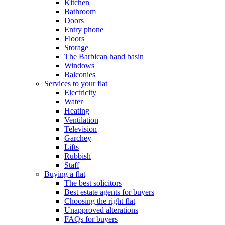
Kitchen
Bathroom
Doors
Entry phone
Floors
Storage
The Barbican hand basin
Windows
Balconies
Services to your flat
Electricity
Water
Heating
Ventilation
Television
Garchey
Lifts
Rubbish
Staff
Buying a flat
The best solicitors
Best estate agents for buyers
Choosing the right flat
Unapproved alterations
FAQs for buyers