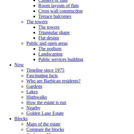
Clusters of flats
Room layouts of flats
Cross wall construction
Terrace balconies
The towers
The towers
Triangular shape
Flat design
Public and open areas
The podium
Landscaping
Public services building
Now
Timeline since 1975
Fascinating facts
Who are Barbican residents?
Gardens
Lakes
Highwalks
How the estate is run
Nearby
Golden Lane Estate
Blocks
Maps of the estate
Compare the blocks