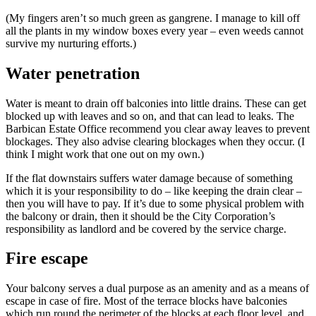
(My fingers aren’t so much green as gangrene. I manage to kill off
all the plants in my window boxes every year – even weeds cannot
survive my nurturing efforts.)
Water penetration
Water is meant to drain off balconies into little drains. These can get
blocked up with leaves and so on, and that can lead to leaks. The
Barbican Estate Office recommend you clear away leaves to prevent
blockages. They also advise clearing blockages when they occur. (I
think I might work that one out on my own.)
If the flat downstairs suffers water damage because of something
which it is your responsibility to do – like keeping the drain clear –
then you will have to pay. If it’s due to some physical problem with
the balcony or drain, then it should be the City Corporation’s
responsibility as landlord and be covered by the service charge.
Fire escape
Your balcony serves a dual purpose as an amenity and as a means of
escape in case of fire. Most of the terrace blocks have balconies
which run round the perimeter of the blocks at each floor level, and