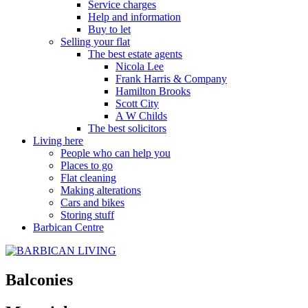
Service charges
Help and information
Buy to let
Selling your flat
The best estate agents
Nicola Lee
Frank Harris & Company
Hamilton Brooks
Scott City
A W Childs
The best solicitors
Living here
People who can help you
Places to go
Flat cleaning
Making alterations
Cars and bikes
Storing stuff
Barbican Centre
Balconies