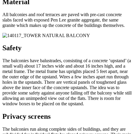
Material
All balconies and roof terraces are paved with pre-cast concrete
slabs faced with exposed Pen Lee granite aggregate, the same
granite which makes up the concrete of the buildings themselves.
Safety
The balconies have balustrades, consisting of a concrete ‘upstand’ (a
small wall) about 17 inches wide and about 16 inches high, and a
metal frame. The metal frame has uprights placed 5 feet apart, near
the outer edge of the upstand. Wires a few inches apart run through
holes in the upstands. There are vertical panels of toughened glass
above the inner face of the concrete upstands. The idea was to
provide some safety against anyone falling off the balcony while still
allowing an unimpeded view out of the flats. There is room for
window boxes to be placed on the upstand.
Privacy screens
The balconies run along complete sides of buildings, and they are