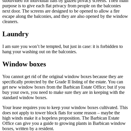
subdivided for individual flats by glazed privacy screens. Their main
purpose is to give each flat privacy from people on the balconies
next door. The screens are designed to be opened to allow a fire
escape along the balconies, and they are also opened by the window
cleaners.
Laundry
I am sure you won’t be tempted, but just in case: it is forbidden to
hang your washing out on the balconies.
Window boxes
You cannot get rid of the original window boxes because they are
specifically protected by the Grade II listing of the estate. You can
get new window boxes from the Barbican Estate Office; but if you
buy your own, you need to make sure they are in keeping with the
standard window boxes.
Your lease requires you to keep your window boxes cultivated. This
does not apply to tower block flats for some reason – maybe the
high winds make it a hopeless proposition. The Barbican Estate
Office can give you a guide to growing plants in Barbican window
boxes, written by a resident.