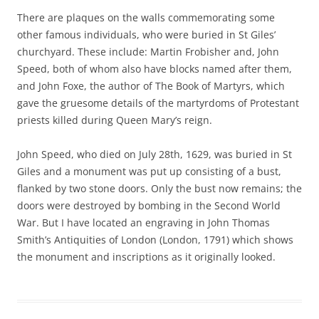
There are plaques on the walls commemorating some
other famous individuals, who were buried in St Giles’
churchyard. These include: Martin Frobisher and, John
Speed, both of whom also have blocks named after them,
and John Foxe, the author of The Book of Martyrs, which
gave the gruesome details of the martyrdoms of Protestant
priests killed during Queen Mary’s reign.
John Speed, who died on July 28th, 1629, was buried in St
Giles and a monument was put up consisting of a bust,
flanked by two stone doors. Only the bust now remains; the
doors were destroyed by bombing in the Second World
War. But I have located an engraving in John Thomas
Smith’s Antiquities of London (London, 1791) which shows
the monument and inscriptions as it originally looked.