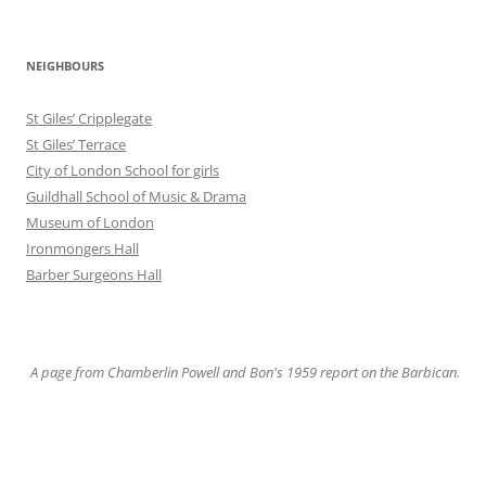
NEIGHBOURS
St Giles’ Cripplegate
St Giles’ Terrace
City of London School for girls
Guildhall School of Music & Drama
Museum of London
Ironmongers Hall
Barber Surgeons Hall
A page from Chamberlin Powell and Bon's 1959 report on the Barbican.