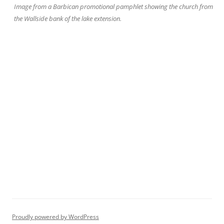
Image from a Barbican promotional pamphlet showing the church from
the Wallside bank of the lake extension.
Proudly powered by WordPress