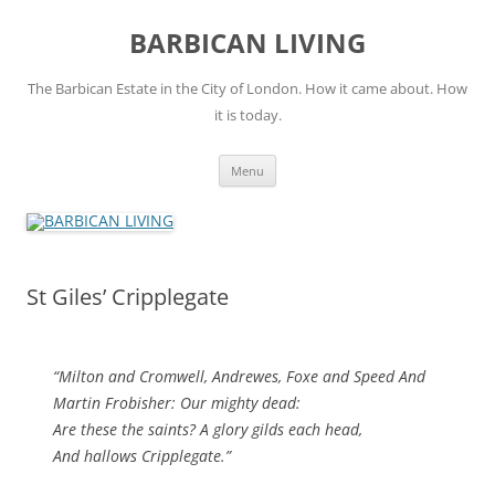
Skip
to
BARBICAN LIVING
content
The Barbican Estate in the City of London. How it came about. How
it is today.
Menu
St Giles’ Cripplegate
“Milton and Cromwell, Andrewes, Foxe and Speed And
Martin Frobisher: Our mighty dead:
Are these the saints? A glory gilds each head,
And hallows Cripplegate.”