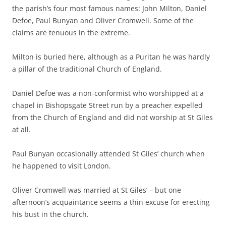
the parish’s four most famous names: John Milton, Daniel
Defoe, Paul Bunyan and Oliver Cromwell. Some of the
claims are tenuous in the extreme.
Milton is buried here, although as a Puritan he was hardly
a pillar of the traditional Church of England.
Daniel Defoe was a non-conformist who worshipped at a
chapel in Bishopsgate Street run by a preacher expelled
from the Church of England and did not worship at St Giles
at all.
Paul Bunyan occasionally attended St Giles’ church when
he happened to visit London.
Oliver Cromwell was married at St Giles’ – but one
afternoon’s acquaintance seems a thin excuse for erecting
his bust in the church.