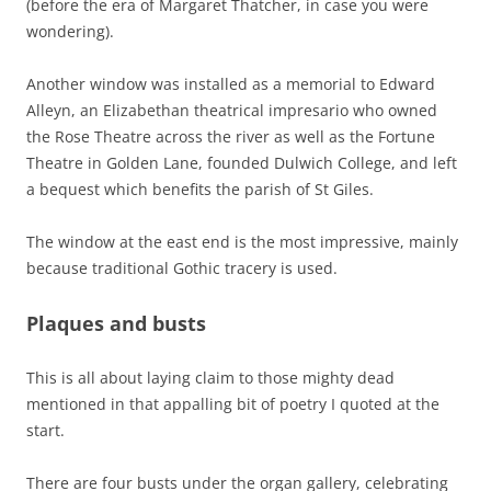
(before the era of Margaret Thatcher, in case you were
wondering).
Another window was installed as a memorial to Edward
Alleyn, an Elizabethan theatrical impresario who owned
the Rose Theatre across the river as well as the Fortune
Theatre in Golden Lane, founded Dulwich College, and left
a bequest which benefits the parish of St Giles.
The window at the east end is the most impressive, mainly
because traditional Gothic tracery is used.
Plaques and busts
This is all about laying claim to those mighty dead
mentioned in that appalling bit of poetry I quoted at the
start.
There are four busts under the organ gallery, celebrating