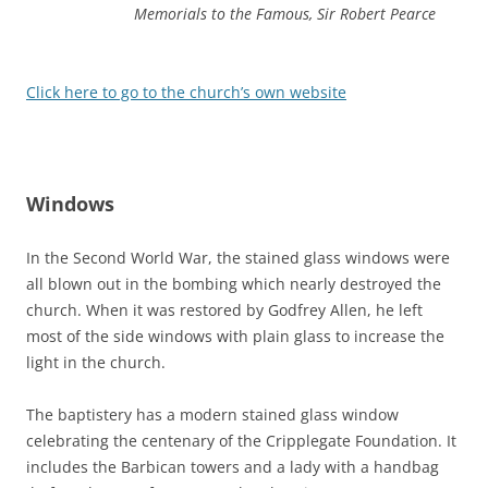
Memorials to the Famous, Sir Robert Pearce
Click here to go to the church’s own website
Windows
In the Second World War, the stained glass windows were
all blown out in the bombing which nearly destroyed the
church. When it was restored by Godfrey Allen, he left
most of the side windows with plain glass to increase the
light in the church.
The baptistery has a modern stained glass window
celebrating the centenary of the Cripplegate Foundation. It
includes the Barbican towers and a lady with a handbag