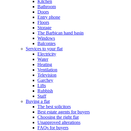
Kitchen
Bathroom
Doors
Entry phone
Floors
Storage
The Barbican hand basin
Windows
Balconies
Services to your flat
Electricity
Water
Heating
Ventilation
Television
Garchey
Lifts
Rubbish
Staff
Buying a flat
The best solicitors
Best estate agents for buyers
Choosing the right flat
Unapproved alterations
FAQs for buyers