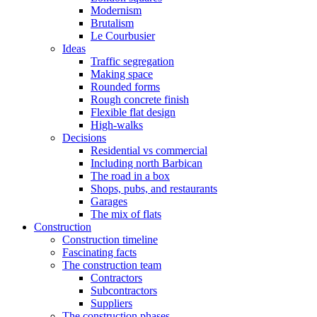
Modernism
Brutalism
Le Courbusier
Ideas
Traffic segregation
Making space
Rounded forms
Rough concrete finish
Flexible flat design
High-walks
Decisions
Residential vs commercial
Including north Barbican
The road in a box
Shops, pubs, and restaurants
Garages
The mix of flats
Construction
Construction timeline
Fascinating facts
The construction team
Contractors
Subcontractors
Suppliers
The construction phases