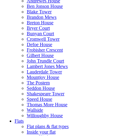
Andrewes House
Ben Jonson House
Blake Tower
Brandon Mews
Breton House
Bryer Court
Bunyan Court
Cromwell Tower
Defoe House
Frobisher Crescent
Gilbert House
John Trundle Court
Lambert Jones Mews
Lauderdale Tower
Mountjoy House
The Postern
Seddon House
Shakespeare Tower
Speed House
Thomas More House
Wallside
Willoughby House
Flats
Flat plans & flat types
Inside your flat