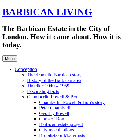
Skip
BARBICAN LIVING
to
content
The Barbican Estate in the City of
London. How it came about. How it is
today.
Menu
Conception
The dramatic Barbican story
History of the Barbican area
Timeline 1940 – 1959
Fascinating facts
Chamberlin Powell & Bon
Chamberlin Powell & Bon’s story
Peter Chamberlin
Geoffry Powell
Christof Bon
Barbican estate project
City machinations
Brutalists or Modernists?