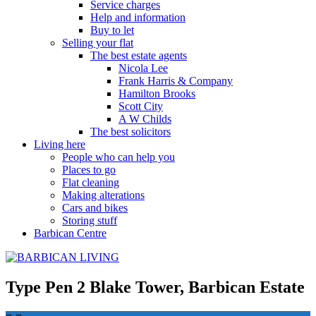
Service charges
Help and information
Buy to let
Selling your flat
The best estate agents
Nicola Lee
Frank Harris & Company
Hamilton Brooks
Scott City
A W Childs
The best solicitors
Living here
People who can help you
Places to go
Flat cleaning
Making alterations
Cars and bikes
Storing stuff
Barbican Centre
Type Pen 2 Blake Tower, Barbican Estate