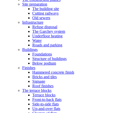
Site preparation
The building site
Cutting railways
Old sewers
Infrastructure
Refuse disposal
The Garchey system
Underfloor heating
Water
Roads and parking
Buildings
Foundations
Structure of buildings
Below podium
Finishes
Hammered concrete finish
Bricks and tiles
Signage
Roof finishes
The terrace blocks
Terrace blocks
Front-to-back flats
Side-to-side flats
Up-and-over flats