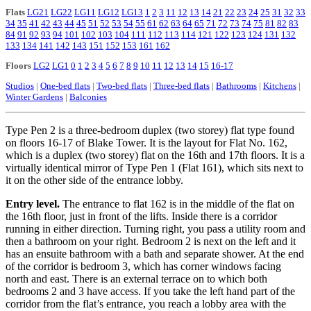
Flats
LG21
LG22
LG11
LG12
LG13
1
2
3
11
12
13
14
21
22
23
24
25
31
32
33
34
35
41
42
43
44
45
51
52
53
54
55
61
62
63
64
65
71
72
73
74
75
81
82
83
84
91
92
93
94
101
102
103
104
111
112
113
114
121
122
123
124
131
132
133
134
141
142
143
151
152
153
161
162
Floors
LG2
LG1
0
1
2
3
4
5
6
7
8
9
10
11
12
13
14
15
16-17
Studios
|
One-bed flats
|
Two-bed flats
|
Three-bed flats
|
Bathrooms
|
Kitchens
|
Winter Gardens
|
Balconies
Type Pen 2 is a three-bedroom duplex (two storey) flat type found
on floors 16-17 of Blake Tower. It is the layout for Flat No. 162,
which is a duplex (two storey) flat on the 16th and 17th floors. It is a
virtually identical mirror of Type Pen 1 (Flat 161), which sits next to
it on the other side of the entrance lobby.
Entry level.
The entrance to flat 162 is in the middle of the flat on
the 16th floor, just in front of the lifts. Inside there is a corridor
running in either direction. Turning right, you pass a utility room and
then a bathroom on your right. Bedroom 2 is next on the left and it
has an ensuite bathroom with a bath and separate shower. At the end
of the corridor is bedroom 3, which has corner windows facing
north and east. There is an external terrace on to which both
bedrooms 2 and 3 have access. If you take the left hand part of the
corridor from the flat’s entrance, you reach a lobby area with the