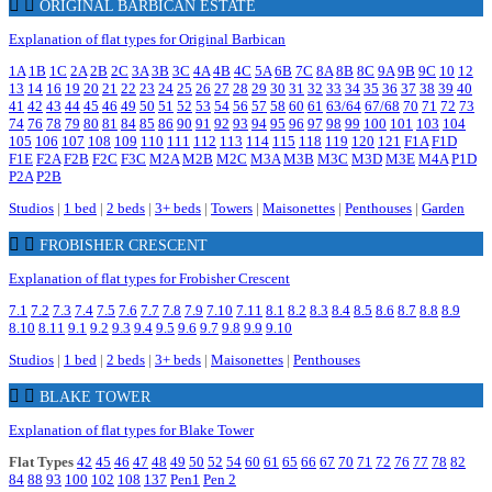
ORIGINAL BARBICAN ESTATE
Explanation of flat types for Original Barbican
1A
1B
1C
2A
2B
2C
3A
3B
3C
4A
4B
4C
5A
6B
7C
8A
8B
8C
9A
9B
9C
10
12
13
14
16
19
20
21
22
23
24
25
26
27
28
29
30
31
32
33
34
35
36
37
38
39
40
41
42
43
44
45
46
49
50
51
52
53
54
56
57
58
60
61
63/64
67/68
70
71
72
73
74
76
78
79
80
81
84
85
86
90
91
92
93
94
95
96
97
98
99
100
101
103
104
105
106
107
108
109
110
111
112
113
114
115
118
119
120
121
F1A
F1D
F1E
F2A
F2B
F2C
F3C
M2A
M2B
M2C
M3A
M3B
M3C
M3D
M3E
M4A
P1D
P2A
P2B
Studios
|
1 bed
|
2 beds
|
3+ beds
|
Towers
|
Maisonettes
|
Penthouses
|
Garden
FROBISHER CRESCENT
Explanation of flat types for Frobisher Crescent
7.1
7.2
7.3
7.4
7.5
7.6
7.7
7.8
7.9
7.10
7.11
8.1
8.2
8.3
8.4
8.5
8.6
8.7
8.8
8.9
8.10
8.11
9.1
9.2
9.3
9.4
9.5
9.6
9.7
9.8
9.9
9.10
Studios
|
1 bed
|
2 beds
|
3+ beds
|
Maisonettes
|
Penthouses
BLAKE TOWER
Explanation of flat types for Blake Tower
Flat Types
42
45
46
47
48
49
50
52
54
60
61
65
66
67
70
71
72
76
77
78
82
84
88
93
100
102
108
137
Pen1
Pen 2