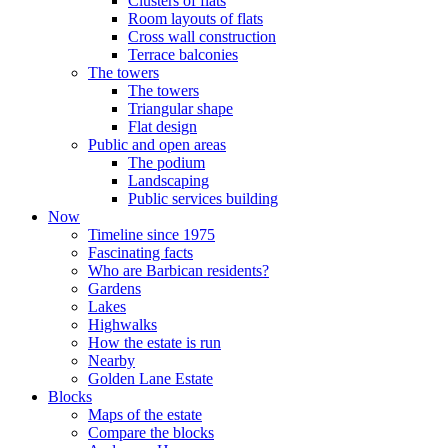
Clusters of flats
Room layouts of flats
Cross wall construction
Terrace balconies
The towers
The towers
Triangular shape
Flat design
Public and open areas
The podium
Landscaping
Public services building
Now
Timeline since 1975
Fascinating facts
Who are Barbican residents?
Gardens
Lakes
Highwalks
How the estate is run
Nearby
Golden Lane Estate
Blocks
Maps of the estate
Compare the blocks