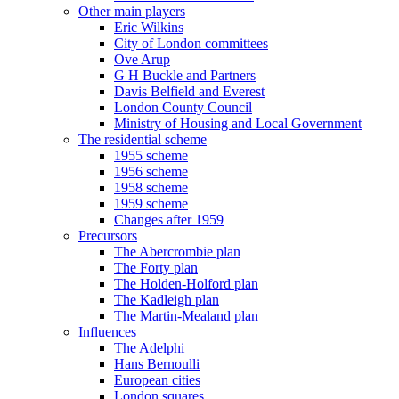
Other main players
Eric Wilkins
City of London committees
Ove Arup
G H Buckle and Partners
Davis Belfield and Everest
London County Council
Ministry of Housing and Local Government
The residential scheme
1955 scheme
1956 scheme
1958 scheme
1959 scheme
Changes after 1959
Precursors
The Abercrombie plan
The Forty plan
The Holden-Holford plan
The Kadleigh plan
The Martin-Mealand plan
Influences
The Adelphi
Hans Bernoulli
European cities
London squares