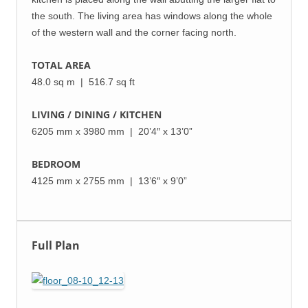
the south. The living area has windows along the whole
of the western wall and the corner facing north.
TOTAL AREA
48.0 sq m | 516.7 sq ft
LIVING / DINING / KITCHEN
6205 mm x 3980 mm | 20’4″ x 13’0”
BEDROOM
4125 mm x 2755 mm | 13’6″ x 9’0”
Full Plan