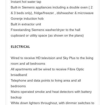
Instant hot water tap
Built-in Siemens appliances including a double oven ( 2
& 3 beds only), fridge/freezer , dishwasher & microwave
Gorenje induction hob
Built in extractor unit
Freestanding Siemens washer/dryer to the hall
cupboard or utility space (as shown on the plans)
ELECTRICAL
Wired to receive HD television and Sky Plus to the living
room and all bedrooms
All apartments will be wired to receive Fibre Optic
broadband
Telephone and data points to living area and all
bedrooms
Mains operated smoke and heat detectors with battery
backup
White down lighters throughout, with dimmer switches to