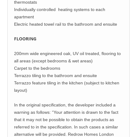
thermostats
Individually controlled heating systems to each
apartment
Electric heated towel rail to the bathroom and ensuite
FLOORING
200mm wide engineered oak, UV oil treated, flooring to
all areas (except bedrooms & wet areas)
Carpet to the bedrooms
Terrazzo tiling to the bathroom and ensuite
Terrazzo feature tiling in the kitchen (subject to kitchen
layout)
In the original specification, the developer included a
warning as follows: “Your attention is drawn to the fact
that it may not be possible to obtain the products as
referred to in the specification. In such cases a similar
alternative will be provided. Redrow Homes London