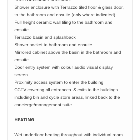
Shower enclosure with Terrazzo tiled floor & glass door,
to the bathroom and ensuite (only where indicated)
Full height ceramic wall tiling to the bathroom and
ensuite
Terrazzo basin and splashback
Shaver socket to bathroom and ensuite
Mirrored cabinet above the basin in the bathroom and
ensuite
Door entry system with colour audio visual display
screen
Proximity access system to enter the building
CCTV covering all entrances & exits to the buildings.
including bin and cycle store areas, linked back to the
concierge/management suite
HEATING
Wet underfloor heating throughout with individual room