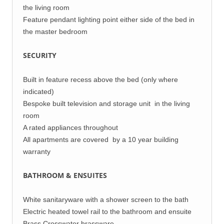
the living room
Feature pendant lighting point either side of the bed in
the master bedroom
SECURITY
Built in feature recess above the bed (only where
indicated)
Bespoke built television and storage unit in the living
room
A rated appliances throughout
All apartments are covered by a 10 year building
warranty
BATHROOM & ENSUITES
White sanitaryware with a shower screen to the bath
Electric heated towel rail to the bathroom and ensuite
Brass Crosswater brassware