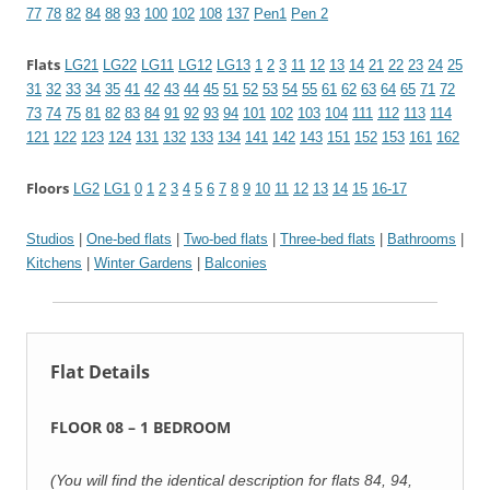
77
78
82
84
88
93
100
102
108
137
Pen1
Pen 2
Flats
LG21
LG22
LG11
LG12
LG13
1
2
3
11
12
13
14
21
22
23
24
25
31
32
33
34
35
41
42
43
44
45
51
52
53
54
55
61
62
63
64
65
71
72
73
74
75
81
82
83
84
91
92
93
94
101
102
103
104
111
112
113
114
121
122
123
124
131
132
133
134
141
142
143
151
152
153
161
162
Floors
LG2
LG1
0
1
2
3
4
5
6
7
8
9
10
11
12
13
14
15
16-17
Studios
|
One-bed flats
|
Two-bed flats
|
Three-bed flats
|
Bathrooms
|
Kitchens
|
Winter Gardens
|
Balconies
Flat Details
FLOOR 08 – 1 BEDROOM
(You will find the identical description for flats 84, 94,