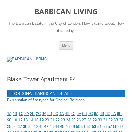
Skip
to
BARBICAN LIVING
content
The Barbican Estate in the City of London. How it came about. How
it is today.
Menu
Blake Tower Apartment 84
ORIGINAL BARBICAN ESTATE
Explanation of flat types for Original Barbican
1A
1B
1C
2A
2B
2C
3A
3B
3C
4A
4B
4C
5A
6B
7C
8A
8B
8C
9A
9B
9C
10
12
13
14
16
19
20
21
22
23
24
25
26
27
28
29
30
31
32
33
34
35
36
37
38
39
40
41
42
43
44
45
46
49
50
51
52
53
54
56
57
58
60