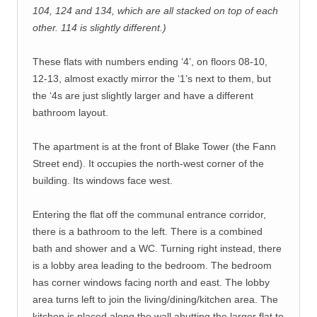
104, 124 and 134, which are all stacked on top of each
other. 114 is slightly different.)
These flats with numbers ending ‘4’, on floors 08-10,
12-13, almost exactly mirror the ‘1’s next to them, but
the ‘4s are just slightly larger and have a different
bathroom layout.
The apartment is at the front of Blake Tower (the Fann
Street end). It occupies the north-west corner of the
building. Its windows face west.
Entering the flat off the communal entrance corridor,
there is a bathroom to the left. There is a combined
bath and shower and a WC. Turning right instead, there
is a lobby area leading to the bedroom. The bedroom
has corner windows facing north and east. The lobby
area turns left to join the living/dining/kitchen area. The
kitchen is placed along the wall abutting the larger flat to