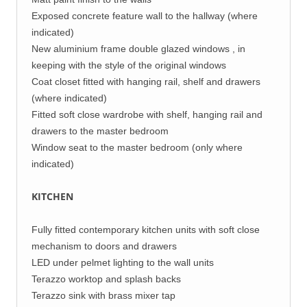
Exposed concrete feature wall to the hallway (where
indicated)
New aluminium frame double glazed windows , in
keeping with the style of the original windows
Coat closet fitted with hanging rail, shelf and drawers
(where indicated)
Fitted soft close wardrobe with shelf, hanging rail and
drawers to the master bedroom
Window seat to the master bedroom (only where
indicated)
KITCHEN
Fully fitted contemporary kitchen units with soft close
mechanism to doors and drawers
LED under pelmet lighting to the wall units
Terazzo worktop and splash backs
Terazzo sink with brass mixer tap