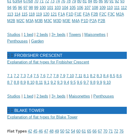
61
63/64
67/68
70
71
72
73
74
76
78
79
80
81
84
85
86
90
91
92
93
94
95
96
97
98
99
100
101
103
104
105
106
107
108
109
110
111
112
113
114
115
118
119
120
121
F1A
F1D
F1E
F2A
F2B
F2C
F3C
M2A
M2B
M2C
M3A
M3B
M3C
M3D
M3E
M4A
P1D
P2A
P2B
Studios
|
1 bed
|
2 beds
|
3+ beds
|
Towers
|
Maisonettes
|
Penthouses
|
Garden
FROBISHER CRESCENT
Explanation of flat types for Frobisher Crescent
7.1
7.2
7.3
7.4
7.5
7.6
7.7
7.8
7.9
7.10
7.11
8.1
8.2
8.3
8.4
8.5
8.6
8.7
8.8
8.9
8.10
8.11
9.1
9.2
9.3
9.4
9.5
9.6
9.7
9.8
9.9
9.10
Studios
|
1 bed
|
2 beds
|
3+ beds
|
Maisonettes
|
Penthouses
BLAKE TOWER
Explanation of flat types for Blake Tower
Flat Types
42
45
46
47
48
49
50
52
54
60
61
65
66
67
70
71
72
76