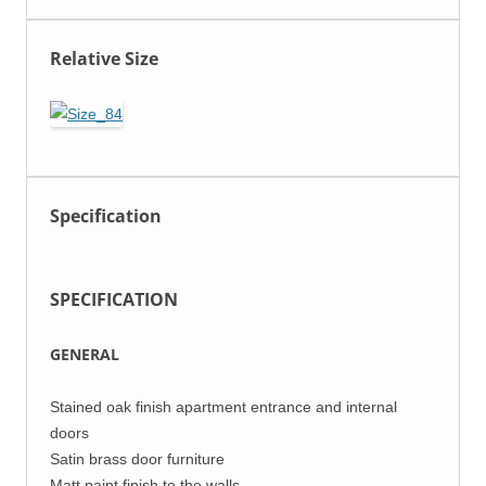
Relative Size
Specification
SPECIFICATION
GENERAL
Stained oak finish apartment entrance and internal
doors
Satin brass door furniture
Matt paint finish to the walls