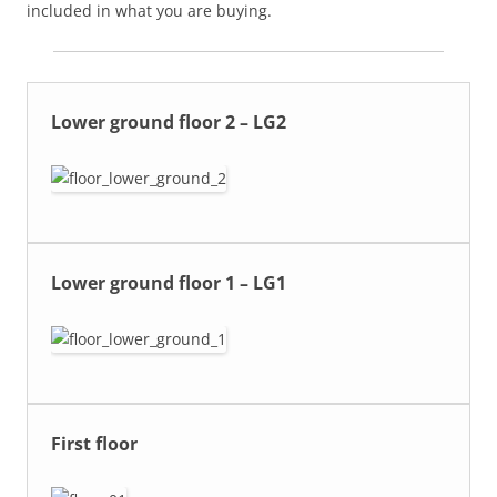
included in what you are buying.
Lower ground floor 2 – LG2
Lower ground floor 1 – LG1
First floor