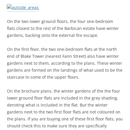
On the two lower ground floors, the four one-bedroom
flats closest to the rest of the Barbican estate have winter
gardens, backing onto the external fire escape.
On the first floor, the two one-bedroom flats at the north
end of Blake Tower (nearest Fann Street) also have winter
gardens next to them, according to the plans. These winter
gardens are formed on the landings of what used to be the
staircase to some of the upper floors.
On the brochure plans, the winter gardens of the the four
lower ground floor flats are included in the grey shading,
denoting what is included in the flat. But the winter
gardens next to the two first floor flats are not coloured on
the plans. If you are buying one of these first floor flats, you
should check this to make sure they are specifically