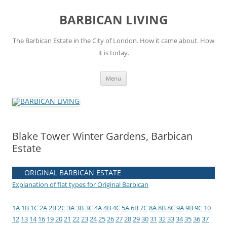
Skip
to
BARBICAN LIVING
content
The Barbican Estate in the City of London. How it came about. How
it is today.
Menu
Blake Tower Winter Gardens, Barbican
Estate
ORIGINAL BARBICAN ESTATE
Explanation of flat types for Original Barbican
1A
1B
1C
2A
2B
2C
3A
3B
3C
4A
4B
4C
5A
6B
7C
8A
8B
8C
9A
9B
9C
10
12
13
14
16
19
20
21
22
23
24
25
26
27
28
29
30
31
32
33
34
35
36
37