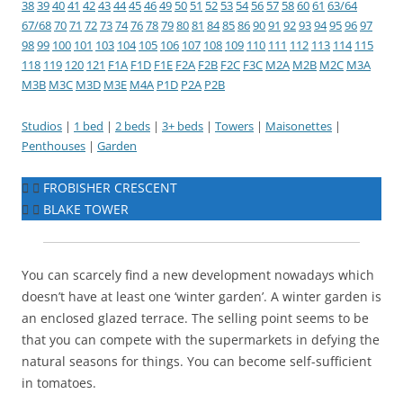
38
39
40
41
42
43
44
45
46
49
50
51
52
53
54
56
57
58
60
61
63/64
67/68
70
71
72
73
74
76
78
79
80
81
84
85
86
90
91
92
93
94
95
96
97
98
99
100
101
103
104
105
106
107
108
109
110
111
112
113
114
115
118
119
120
121
F1A
F1D
F1E
F2A
F2B
F2C
F3C
M2A
M2B
M2C
M3A
M3B
M3C
M3D
M3E
M4A
P1D
P2A
P2B
Studios
|
1 bed
|
2 beds
|
3+ beds
|
Towers
|
Maisonettes
|
Penthouses
|
Garden
FROBISHER CRESCENT
BLAKE TOWER
You can scarcely find a new development nowadays which
doesn’t have at least one ‘winter garden’. A winter garden is
an enclosed glazed terrace. The selling point seems to be
that you can compete with the supermarkets in defying the
natural seasons for things. You can become self-sufficient
in tomatoes.