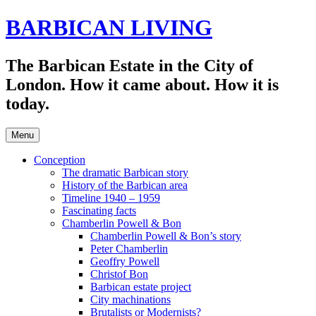
Skip
BARBICAN LIVING
to
content
The Barbican Estate in the City of
London. How it came about. How it is
today.
Menu
Conception
The dramatic Barbican story
History of the Barbican area
Timeline 1940 – 1959
Fascinating facts
Chamberlin Powell & Bon
Chamberlin Powell & Bon’s story
Peter Chamberlin
Geoffry Powell
Christof Bon
Barbican estate project
City machinations
Brutalists or Modernists?