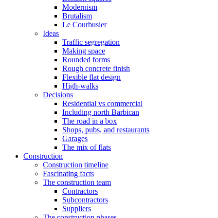
Modernism
Brutalism
Le Courbusier
Ideas
Traffic segregation
Making space
Rounded forms
Rough concrete finish
Flexible flat design
High-walks
Decisions
Residential vs commercial
Including north Barbican
The road in a box
Shops, pubs, and restaurants
Garages
The mix of flats
Construction
Construction timeline
Fascinating facts
The construction team
Contractors
Subcontractors
Suppliers
The construction phases