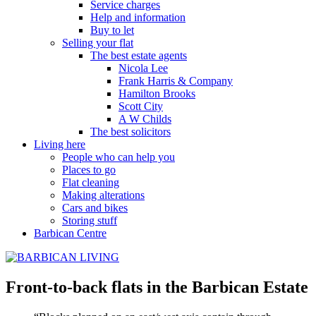
Service charges
Help and information
Buy to let
Selling your flat
The best estate agents
Nicola Lee
Frank Harris & Company
Hamilton Brooks
Scott City
A W Childs
The best solicitors
Living here
People who can help you
Places to go
Flat cleaning
Making alterations
Cars and bikes
Storing stuff
Barbican Centre
Front-to-back flats in the Barbican Estate