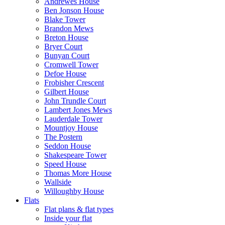
Andrewes House
Ben Jonson House
Blake Tower
Brandon Mews
Breton House
Bryer Court
Bunyan Court
Cromwell Tower
Defoe House
Frobisher Crescent
Gilbert House
John Trundle Court
Lambert Jones Mews
Lauderdale Tower
Mountjoy House
The Postern
Seddon House
Shakespeare Tower
Speed House
Thomas More House
Wallside
Willoughby House
Flats
Flat plans & flat types
Inside your flat