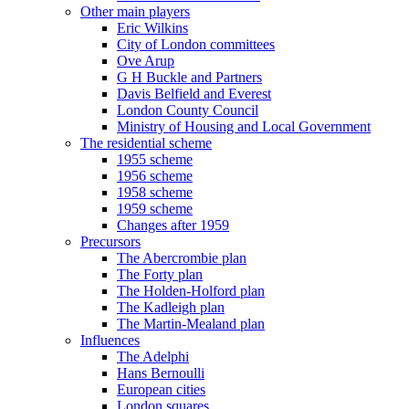
Other main players
Eric Wilkins
City of London committees
Ove Arup
G H Buckle and Partners
Davis Belfield and Everest
London County Council
Ministry of Housing and Local Government
The residential scheme
1955 scheme
1956 scheme
1958 scheme
1959 scheme
Changes after 1959
Precursors
The Abercrombie plan
The Forty plan
The Holden-Holford plan
The Kadleigh plan
The Martin-Mealand plan
Influences
The Adelphi
Hans Bernoulli
European cities
London squares