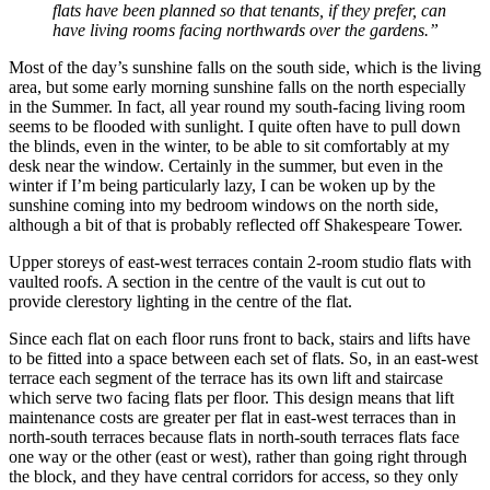
flats have been planned so that tenants, if they prefer, can
have living rooms facing northwards over the gardens.”
Most of the day’s sunshine falls on the south side, which is the living
area, but some early morning sunshine falls on the north especially
in the Summer. In fact, all year round my south-facing living room
seems to be flooded with sunlight. I quite often have to pull down
the blinds, even in the winter, to be able to sit comfortably at my
desk near the window. Certainly in the summer, but even in the
winter if I’m being particularly lazy, I can be woken up by the
sunshine coming into my bedroom windows on the north side,
although a bit of that is probably reflected off Shakespeare Tower.
Upper storeys of east-west terraces contain 2-room studio flats with
vaulted roofs. A section in the centre of the vault is cut out to
provide clerestory lighting in the centre of the flat.
Since each flat on each floor runs front to back, stairs and lifts have
to be fitted into a space between each set of flats. So, in an east-west
terrace each segment of the terrace has its own lift and staircase
which serve two facing flats per floor. This design means that lift
maintenance costs are greater per flat in east-west terraces than in
north-south terraces because flats in north-south terraces flats face
one way or the other (east or west), rather than going right through
the block, and they have central corridors for access, so they only