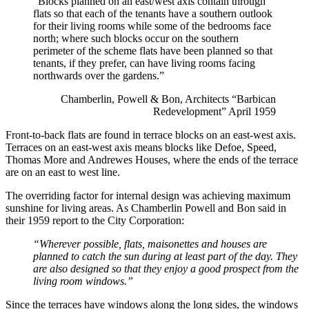
“Blocks planned on an east/west axis contain through
flats so that each of the tenants have a southern outlook
for their living rooms while some of the bedrooms face
north; where such blocks occur on the southern
perimeter of the scheme flats have been planned so that
tenants, if they prefer, can have living rooms facing
northwards over the gardens.”
Chamberlin, Powell & Bon, Architects “Barbican
Redevelopment” April 1959
Front-to-back flats are found in terrace blocks on an east-west axis.
Terraces on an east-west axis means blocks like Defoe, Speed,
Thomas More and Andrewes Houses, where the ends of the terrace
are on an east to west line.
The overriding factor for internal design was achieving maximum
sunshine for living areas. As Chamberlin Powell and Bon said in
their 1959 report to the City Corporation:
“Wherever possible, flats, maisonettes and houses are
planned to catch the sun during at least part of the day. They
are also designed so that they enjoy a good prospect from the
living room windows.”
Since the terraces have windows along the long sides, the windows