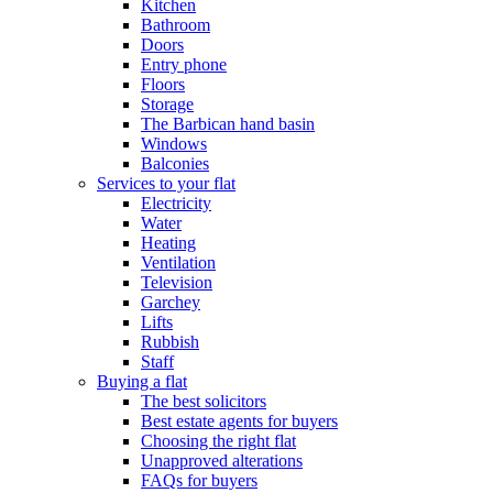
Kitchen
Bathroom
Doors
Entry phone
Floors
Storage
The Barbican hand basin
Windows
Balconies
Services to your flat
Electricity
Water
Heating
Ventilation
Television
Garchey
Lifts
Rubbish
Staff
Buying a flat
The best solicitors
Best estate agents for buyers
Choosing the right flat
Unapproved alterations
FAQs for buyers