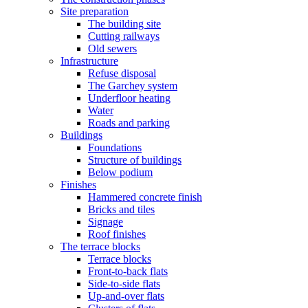
Site preparation
The building site
Cutting railways
Old sewers
Infrastructure
Refuse disposal
The Garchey system
Underfloor heating
Water
Roads and parking
Buildings
Foundations
Structure of buildings
Below podium
Finishes
Hammered concrete finish
Bricks and tiles
Signage
Roof finishes
The terrace blocks
Terrace blocks
Front-to-back flats
Side-to-side flats
Up-and-over flats