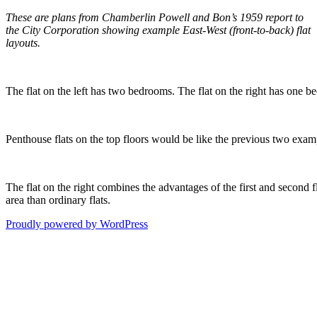
These are plans from Chamberlin Powell and Bon’s 1959 report to
the City Corporation showing example East-West (front-to-back) flat
layouts.
The flat on the left has two bedrooms. The flat on the right has one b
Penthouse flats on the top floors would be like the previous two exampl
The flat on the right combines the advantages of the first and second 
area than ordinary flats.
Proudly powered by WordPress