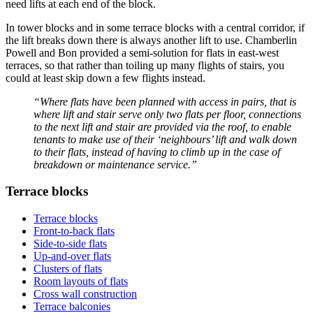
need lifts at each end of the block.
In tower blocks and in some terrace blocks with a central corridor, if
the lift breaks down there is always another lift to use. Chamberlin
Powell and Bon provided a semi-solution for flats in east-west
terraces, so that rather than toiling up many flights of stairs, you
could at least skip down a few flights instead.
“Where flats have been planned with access in pairs, that is
where lift and stair serve only two flats per floor, connections
to the next lift and stair are provided via the roof, to enable
tenants to make use of their ‘neighbours’ lift and walk down
to their flats, instead of having to climb up in the case of
breakdown or maintenance service.”
Terrace blocks
Terrace blocks
Front-to-back flats
Side-to-side flats
Up-and-over flats
Clusters of flats
Room layouts of flats
Cross wall construction
Terrace balconies