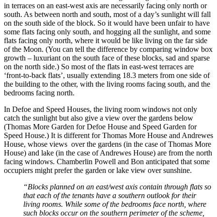
in terraces on an east-west axis are necessarily facing only north or
south. As between north and south, most of a day’s sunlight will fall
on the south side of the block. So it would have been unfair to have
some flats facing only south, and hogging all the sunlight, and some
flats facing only north, where it would be like living on the far side
of the Moon. (You can tell the difference by comparing window box
growth – luxuriant on the south face of these blocks, sad and sparse
on the north side.) So most of the flats in east-west terraces are
‘front-to-back flats’, usually extending 18.3 meters from one side of
the building to the other, with the living rooms facing south, and the
bedrooms facing north.
In Defoe and Speed Houses, the living room windows not only
catch the sunlight but also give a view over the gardens below
(Thomas More Garden for Defoe House and Speed Garden for
Speed House.) It is different for Thomas More House and Andrewes
House, whose views over the gardens (in the case of Thomas More
House) and lake (in the case of Andrewes House) are from the north
facing windows. Chamberlin Powell and Bon anticipated that some
occupiers might prefer the garden or lake view over sunshine.
“Blocks planned on an east/west axis contain through flats so
that each of the tenants have a southern outlook for their
living rooms. While some of the bedrooms face north, where
such blocks occur on the southern perimeter of the scheme,