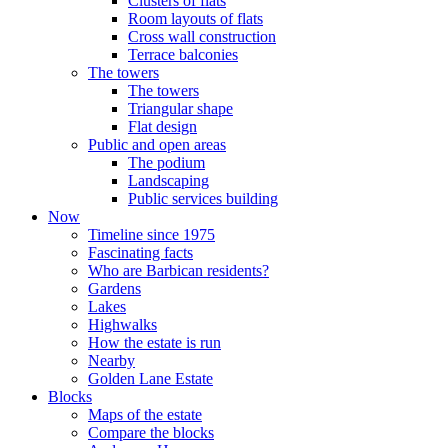
Clusters of flats
Room layouts of flats
Cross wall construction
Terrace balconies
The towers
The towers
Triangular shape
Flat design
Public and open areas
The podium
Landscaping
Public services building
Now
Timeline since 1975
Fascinating facts
Who are Barbican residents?
Gardens
Lakes
Highwalks
How the estate is run
Nearby
Golden Lane Estate
Blocks
Maps of the estate
Compare the blocks