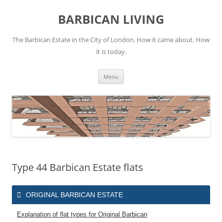
Skip
to
BARBICAN LIVING
content
The Barbican Estate in the City of London. How it came about. How
it is today.
Menu
Type 44 Barbican Estate flats
ORIGINAL BARBICAN ESTATE
Explanation of flat types for Original Barbican