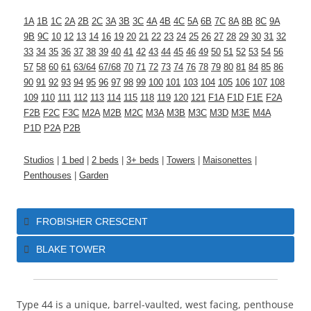
1A
1B
1C
2A
2B
2C
3A
3B
3C
4A
4B
4C
5A
6B
7C
8A
8B
8C
9A
9B
9C
10
12
13
14
16
19
20
21
22
23
24
25
26
27
28
29
30
31
32
33
34
35
36
37
38
39
40
41
42
43
44
45
46
49
50
51
52
53
54
56
57
58
60
61
63/64
67/68
70
71
72
73
74
76
78
79
80
81
84
85
86
90
91
92
93
94
95
96
97
98
99
100
101
103
104
105
106
107
108
109
110
111
112
113
114
115
118
119
120
121
F1A
F1D
F1E
F2A
F2B
F2C
F3C
M2A
M2B
M2C
M3A
M3B
M3C
M3D
M3E
M4A
P1D
P2A
P2B
Studios
|
1 bed
|
2 beds
|
3+ beds
|
Towers
|
Maisonettes
|
Penthouses
|
Garden
FROBISHER CRESCENT
BLAKE TOWER
Type 44 is a unique, barrel-vaulted, west facing, penthouse