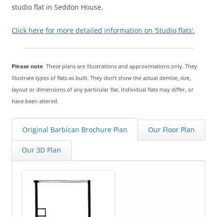
studio flat in Seddon House.
Click here for more detailed information on ‘Studio flats’.
Please note
. These plans are illustrations and approximations only. They
illustrate types of flats as built. They don’t show the actual demise, size,
layout or dimensions of any particular flat. Individual flats may differ, or
have been altered.
Original Barbican Brochure Plan
Our Floor Plan
Our 3D Plan