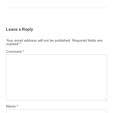
Leave a Reply
Your email address will not be published.
Required fields are
marked
*
Comment
*
Name
*