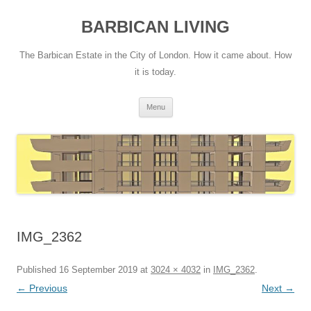
Skip
to
BARBICAN LIVING
content
The Barbican Estate in the City of London. How it came about. How
it is today.
Menu
IMG_2362
Published
16 September 2019
at
3024 × 4032
in
IMG_2362
.
← Previous
Next →