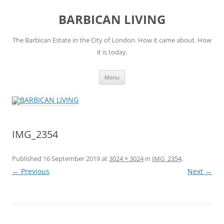
Skip
to
BARBICAN LIVING
content
The Barbican Estate in the City of London. How it came about. How
it is today.
Menu
IMG_2354
Published
16 September 2019
at
3024 × 3024
in
IMG_2354
.
← Previous
Next →