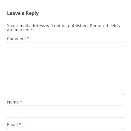
Leave a Reply
Your email address will not be published.
Required fields
are marked
*
Comment
*
Name
*
Email
*