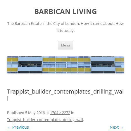
Skip
to
BARBICAN LIVING
content
The Barbican Estate in the City of London. How it came about. How
it is today.
Menu
Trappist_builder_contemplates_drilling_wal
l
Published
5 May 2016
at
1704 × 2272
in
Trappist_builder_contemplates_drilling_wall
.
← Previous
Next →