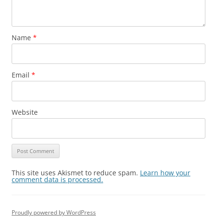
Name
*
Email
*
Website
This site uses Akismet to reduce spam.
Learn how your
comment data is processed.
Proudly powered by WordPress