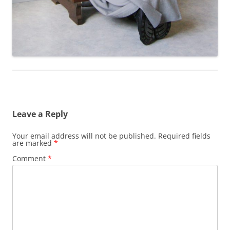
Leave a Reply
Your email address will not be published.
Required fields
are marked
*
Comment
*