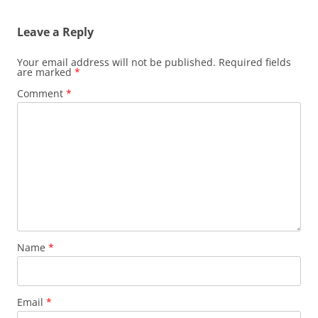
Leave a Reply
Your email address will not be published.
Required fields
are marked
*
Comment
*
Name
*
Email
*