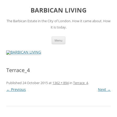
Skip
to
BARBICAN LIVING
content
The Barbican Estate in the City of London. How it came about. How
it is today.
Menu
Terrace_4
Published
24 October 2015
at
1362 × 894
in
Terrace_4
.
← Previous
Next →