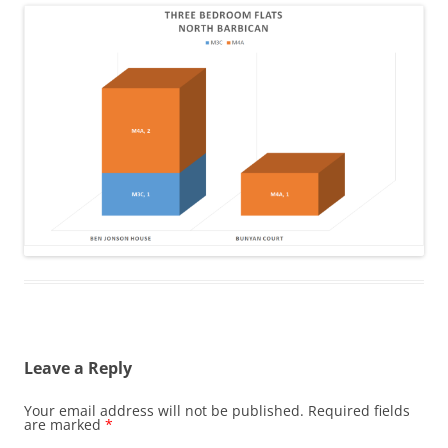
Leave a Reply
Your email address will not be published.
Required fields
are marked
*