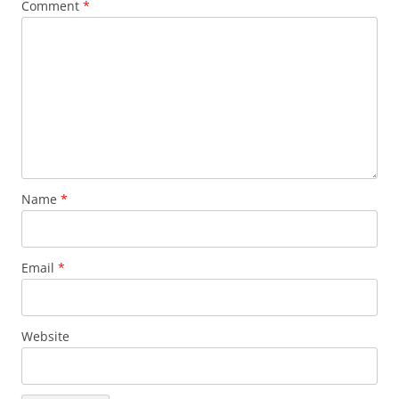
Comment
*
Name
*
Email
*
Website