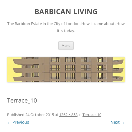
Skip
to
BARBICAN LIVING
content
The Barbican Estate in the City of London. How it came about. How
it is today.
Menu
Terrace_10
Published
24 October 2015
at
1362 × 853
in
Terrace_10
.
← Previous
Next →