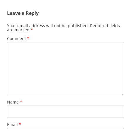
Leave a Reply
Your email address will not be published.
Required fields
are marked
*
Comment
*
Name
*
Email
*