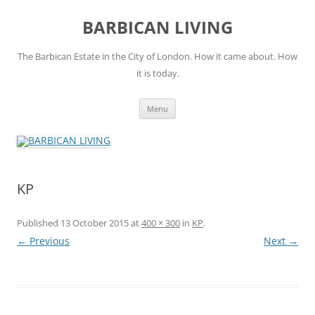
Skip
to
BARBICAN LIVING
content
The Barbican Estate in the City of London. How it came about. How
it is today.
Menu
KP
Published
13 October 2015
at
400 × 300
in
KP
.
← Previous
Next →