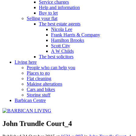
Service charges
Help and information
Buy to let
Selling your flat
The best estate agents
Nicola Lee
Frank Harris & Company
Hamilton Brooks
Scott City
A W Childs
The best solicitors
Living here
People who can help you
Places to go
Flat cleaning
Making alterations
Cars and bikes
Storing stuff
Barbican Centre
John Trundle Court_4