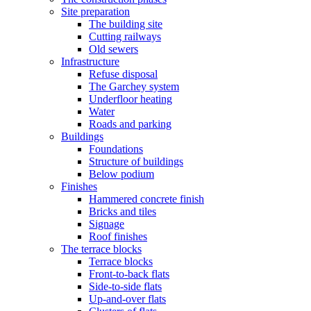
Site preparation
The building site
Cutting railways
Old sewers
Infrastructure
Refuse disposal
The Garchey system
Underfloor heating
Water
Roads and parking
Buildings
Foundations
Structure of buildings
Below podium
Finishes
Hammered concrete finish
Bricks and tiles
Signage
Roof finishes
The terrace blocks
Terrace blocks
Front-to-back flats
Side-to-side flats
Up-and-over flats