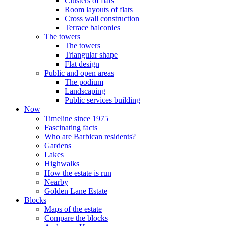
Clusters of flats
Room layouts of flats
Cross wall construction
Terrace balconies
The towers
The towers
Triangular shape
Flat design
Public and open areas
The podium
Landscaping
Public services building
Now
Timeline since 1975
Fascinating facts
Who are Barbican residents?
Gardens
Lakes
Highwalks
How the estate is run
Nearby
Golden Lane Estate
Blocks
Maps of the estate
Compare the blocks