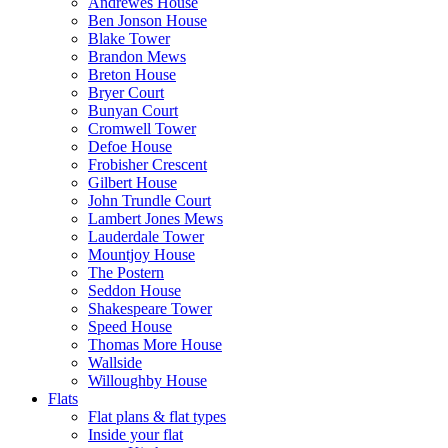
Andrewes House
Ben Jonson House
Blake Tower
Brandon Mews
Breton House
Bryer Court
Bunyan Court
Cromwell Tower
Defoe House
Frobisher Crescent
Gilbert House
John Trundle Court
Lambert Jones Mews
Lauderdale Tower
Mountjoy House
The Postern
Seddon House
Shakespeare Tower
Speed House
Thomas More House
Wallside
Willoughby House
Flats
Flat plans & flat types
Inside your flat