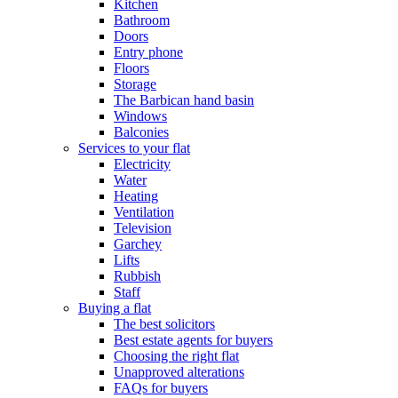
Kitchen
Bathroom
Doors
Entry phone
Floors
Storage
The Barbican hand basin
Windows
Balconies
Services to your flat
Electricity
Water
Heating
Ventilation
Television
Garchey
Lifts
Rubbish
Staff
Buying a flat
The best solicitors
Best estate agents for buyers
Choosing the right flat
Unapproved alterations
FAQs for buyers