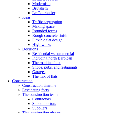
Modernism
Brutalism
Le Courbusier
Ideas
Traffic segregation
Making space
Rounded forms
Rough concrete finish
Flexible flat design
High-walks
Decisions
Residential vs commercial
Including north Barbican
The road in a box
Shops, pubs, and restaurants
Garages
The mix of flats
Construction
Construction timeline
Fascinating facts
The construction team
Contractors
Subcontractors
Suppliers
The construction phases