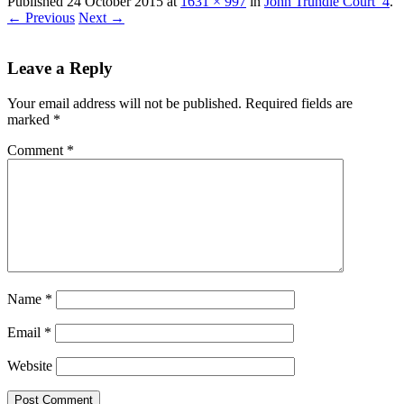
Published
24 October 2015
at
1631 × 997
in
John Trundle Court_4
.
← Previous
Next →
Leave a Reply
Your email address will not be published.
Required fields are
marked
*
Comment
*
Name
*
Email
*
Website