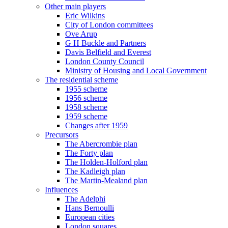
Other main players
Eric Wilkins
City of London committees
Ove Arup
G H Buckle and Partners
Davis Belfield and Everest
London County Council
Ministry of Housing and Local Government
The residential scheme
1955 scheme
1956 scheme
1958 scheme
1959 scheme
Changes after 1959
Precursors
The Abercrombie plan
The Forty plan
The Holden-Holford plan
The Kadleigh plan
The Martin-Mealand plan
Influences
The Adelphi
Hans Bernoulli
European cities
London squares