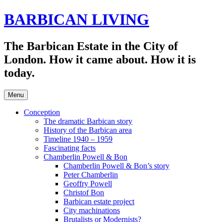
Skip
BARBICAN LIVING
to
content
The Barbican Estate in the City of
London. How it came about. How it is
today.
Menu
Conception
The dramatic Barbican story
History of the Barbican area
Timeline 1940 – 1959
Fascinating facts
Chamberlin Powell & Bon
Chamberlin Powell & Bon’s story
Peter Chamberlin
Geoffry Powell
Christof Bon
Barbican estate project
City machinations
Brutalists or Modernists?