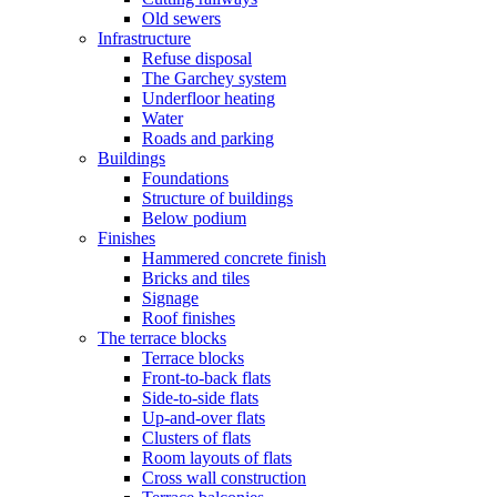
Old sewers
Infrastructure
Refuse disposal
The Garchey system
Underfloor heating
Water
Roads and parking
Buildings
Foundations
Structure of buildings
Below podium
Finishes
Hammered concrete finish
Bricks and tiles
Signage
Roof finishes
The terrace blocks
Terrace blocks
Front-to-back flats
Side-to-side flats
Up-and-over flats
Clusters of flats
Room layouts of flats
Cross wall construction