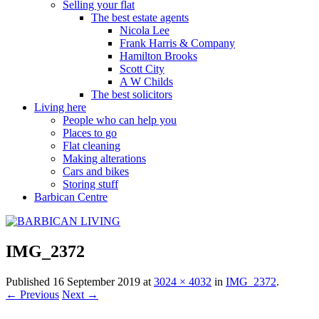
Selling your flat
The best estate agents
Nicola Lee
Frank Harris & Company
Hamilton Brooks
Scott City
A W Childs
The best solicitors
Living here
People who can help you
Places to go
Flat cleaning
Making alterations
Cars and bikes
Storing stuff
Barbican Centre
IMG_2372
Published
16 September 2019
at
3024 × 4032
in
IMG_2372
.
← Previous
Next →