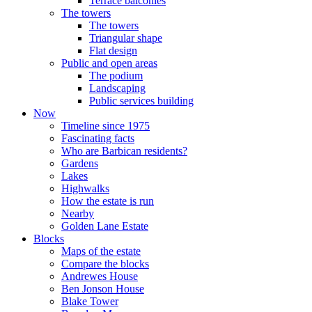
Terrace balconies
The towers
The towers
Triangular shape
Flat design
Public and open areas
The podium
Landscaping
Public services building
Now
Timeline since 1975
Fascinating facts
Who are Barbican residents?
Gardens
Lakes
Highwalks
How the estate is run
Nearby
Golden Lane Estate
Blocks
Maps of the estate
Compare the blocks
Andrewes House
Ben Jonson House
Blake Tower