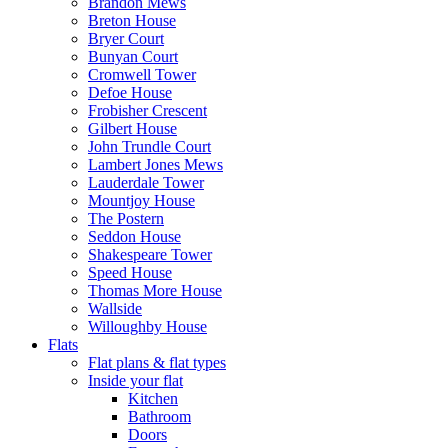
Brandon Mews
Breton House
Bryer Court
Bunyan Court
Cromwell Tower
Defoe House
Frobisher Crescent
Gilbert House
John Trundle Court
Lambert Jones Mews
Lauderdale Tower
Mountjoy House
The Postern
Seddon House
Shakespeare Tower
Speed House
Thomas More House
Wallside
Willoughby House
Flats
Flat plans & flat types
Inside your flat
Kitchen
Bathroom
Doors