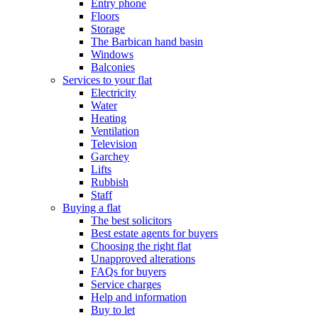
Entry phone
Floors
Storage
The Barbican hand basin
Windows
Balconies
Services to your flat
Electricity
Water
Heating
Ventilation
Television
Garchey
Lifts
Rubbish
Staff
Buying a flat
The best solicitors
Best estate agents for buyers
Choosing the right flat
Unapproved alterations
FAQs for buyers
Service charges
Help and information
Buy to let