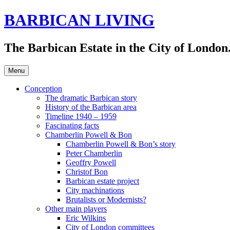
Skip
BARBICAN LIVING
to
content
The Barbican Estate in the City of London.
Menu
Conception
The dramatic Barbican story
History of the Barbican area
Timeline 1940 – 1959
Fascinating facts
Chamberlin Powell & Bon
Chamberlin Powell & Bon’s story
Peter Chamberlin
Geoffry Powell
Christof Bon
Barbican estate project
City machinations
Brutalists or Modernists?
Other main players
Eric Wilkins
City of London committees