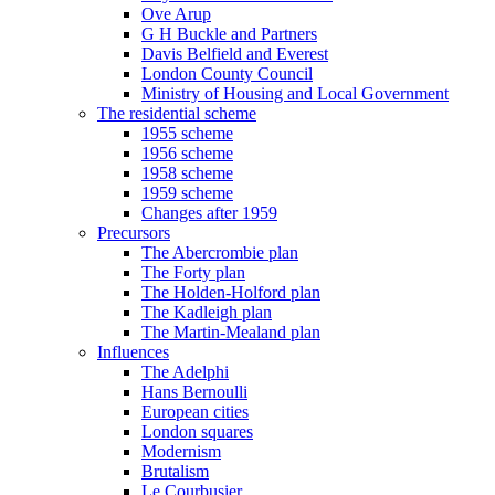
Ove Arup
G H Buckle and Partners
Davis Belfield and Everest
London County Council
Ministry of Housing and Local Government
The residential scheme
1955 scheme
1956 scheme
1958 scheme
1959 scheme
Changes after 1959
Precursors
The Abercrombie plan
The Forty plan
The Holden-Holford plan
The Kadleigh plan
The Martin-Mealand plan
Influences
The Adelphi
Hans Bernoulli
European cities
London squares
Modernism
Brutalism
Le Courbusier