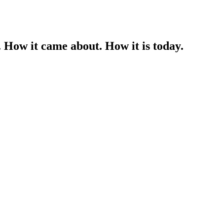
 How it came about. How it is today.