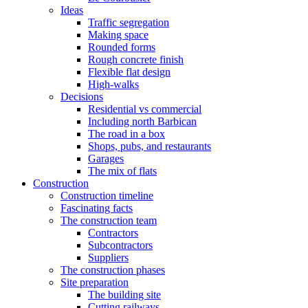
Ideas
Traffic segregation
Making space
Rounded forms
Rough concrete finish
Flexible flat design
High-walks
Decisions
Residential vs commercial
Including north Barbican
The road in a box
Shops, pubs, and restaurants
Garages
The mix of flats
Construction
Construction timeline
Fascinating facts
The construction team
Contractors
Subcontractors
Suppliers
The construction phases
Site preparation
The building site
Cutting railways