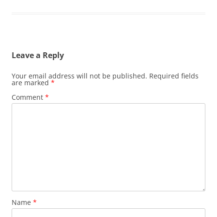
Leave a Reply
Your email address will not be published.
Required fields
are marked
*
Comment
*
Name
*