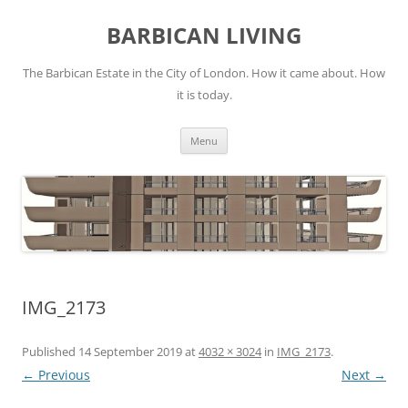
Skip
to
BARBICAN LIVING
content
The Barbican Estate in the City of London. How it came about. How
it is today.
Menu
IMG_2173
Published
14 September 2019
at
4032 × 3024
in
IMG_2173
.
← Previous
Next →