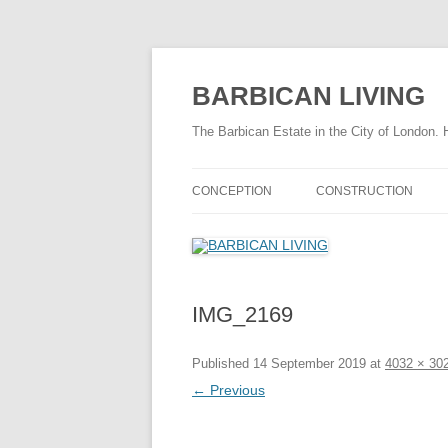
Skip
to
content
BARBICAN LIVING
The Barbican Estate in the City of London. 
CONCEPTION
CONSTRUCTION
THE DRAMATIC BARBICAN STORY
CONSTRUCTION TIME
HISTORY OF THE BARBICAN
FASCINATING FACTS
AREA
IMG_2169
THE CONSTRUCTION 
TIMELINE 1940 – 1959
THE CONSTRUCTION 
Published
14 September 2019
at
4032 × 30
FASCINATING FACTS
← Previous
SITE PREPARATION
CHAMBERLIN POWELL & BON
CHAMBE
INFRASTRUCTURE
STORY