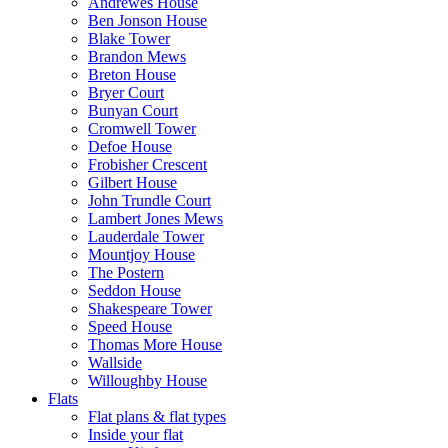
Andrewes House
Ben Jonson House
Blake Tower
Brandon Mews
Breton House
Bryer Court
Bunyan Court
Cromwell Tower
Defoe House
Frobisher Crescent
Gilbert House
John Trundle Court
Lambert Jones Mews
Lauderdale Tower
Mountjoy House
The Postern
Seddon House
Shakespeare Tower
Speed House
Thomas More House
Wallside
Willoughby House
Flats
Flat plans & flat types
Inside your flat