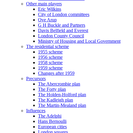
Other main players
Eric Wilkins
City of London committees
Ove Arup
G H Buckle and Partners
Davis Belfield and Everest
London County Council
Ministry of Housing and Local Government
The residential scheme
1955 scheme
1956 scheme
1958 scheme
1959 scheme
Changes after 1959
Precursors
The Abercrombie plan
The Forty plan
The Holden-Holford plan
The Kadleigh plan
The Martin-Mealand plan
Influences
The Adelphi
Hans Bernoulli
European cities
London squares