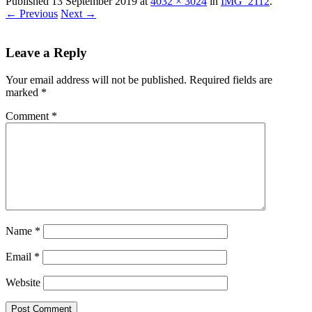
Published
13 September 2019
at
4032 × 3024
in
IMG_2112
.
← Previous
Next →
Leave a Reply
Your email address will not be published.
Required fields are
marked
*
Comment
*
Name
*
Email
*
Website