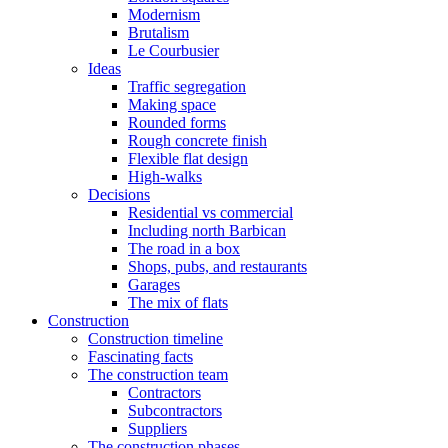
Modernism
Brutalism
Le Courbusier
Ideas
Traffic segregation
Making space
Rounded forms
Rough concrete finish
Flexible flat design
High-walks
Decisions
Residential vs commercial
Including north Barbican
The road in a box
Shops, pubs, and restaurants
Garages
The mix of flats
Construction
Construction timeline
Fascinating facts
The construction team
Contractors
Subcontractors
Suppliers
The construction phases