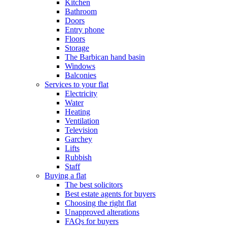
Kitchen
Bathroom
Doors
Entry phone
Floors
Storage
The Barbican hand basin
Windows
Balconies
Services to your flat
Electricity
Water
Heating
Ventilation
Television
Garchey
Lifts
Rubbish
Staff
Buying a flat
The best solicitors
Best estate agents for buyers
Choosing the right flat
Unapproved alterations
FAQs for buyers