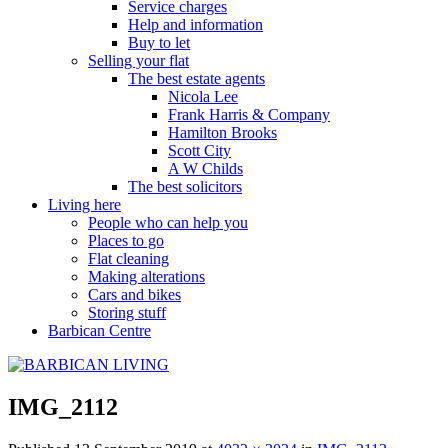
Service charges
Help and information
Buy to let
Selling your flat
The best estate agents
Nicola Lee
Frank Harris & Company
Hamilton Brooks
Scott City
A W Childs
The best solicitors
Living here
People who can help you
Places to go
Flat cleaning
Making alterations
Cars and bikes
Storing stuff
Barbican Centre
IMG_2112