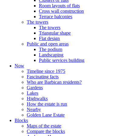
Clusters of flats
Room layouts of flats
Cross wall construction
Terrace balconies
The towers
The towers
Triangular shape
Flat design
Public and open areas
The podium
Landscaping
Public services building
Now
Timeline since 1975
Fascinating facts
Who are Barbican residents?
Gardens
Lakes
Highwalks
How the estate is run
Nearby
Golden Lane Estate
Blocks
Maps of the estate
Compare the blocks