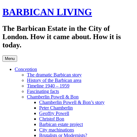
Skip
BARBICAN LIVING
to
content
The Barbican Estate in the City of
London. How it came about. How it is
today.
Menu
Conception
The dramatic Barbican story
History of the Barbican area
Timeline 1940 – 1959
Fascinating facts
Chamberlin Powell & Bon
Chamberlin Powell & Bon’s story
Peter Chamberlin
Geoffry Powell
Christof Bon
Barbican estate project
City machinations
Brutalists or Modernists?