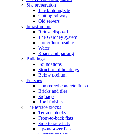
Site preparation
The building site
Cutting railways
Old sewers
Infrastructure
Refuse disposal
The Garchey system
Underfloor heating
Water
Roads and parking
Buildings
Foundations
Structure of buildings
Below podium
Finishes
Hammered concrete finish
Bricks and tiles
Signage
Roof finishes
The terrace blocks
Terrace blocks
Front-to-back flats
Side-to-side flats
Up-and-over flats