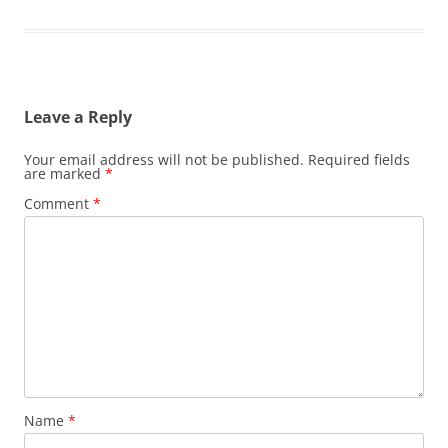
Leave a Reply
Your email address will not be published.
Required fields
are marked
*
Comment
*
Name
*