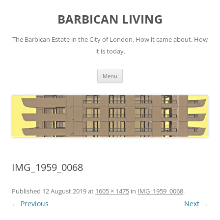
Skip
to
BARBICAN LIVING
content
The Barbican Estate in the City of London. How it came about. How
it is today.
Menu
IMG_1959_0068
Published
12 August 2019
at
1605 × 1475
in
IMG_1959_0068
.
← Previous
Next →