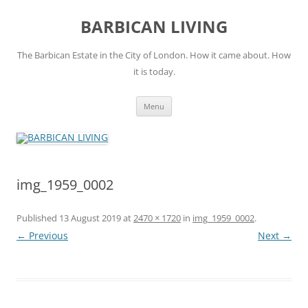
Skip
to
BARBICAN LIVING
content
The Barbican Estate in the City of London. How it came about. How
it is today.
Menu
img_1959_0002
Published
13 August 2019
at
2470 × 1720
in
img_1959_0002
.
← Previous
Next →