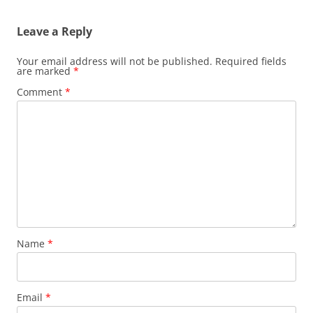
Leave a Reply
Your email address will not be published.
Required fields
are marked
*
Comment
*
Name
*
Email
*