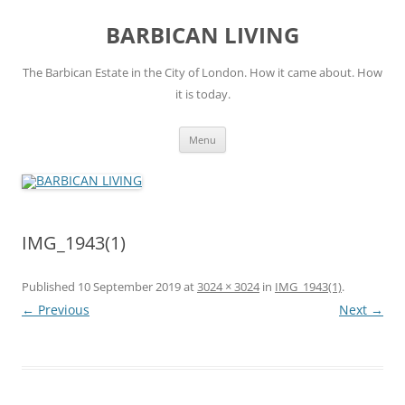
Skip
to
BARBICAN LIVING
content
The Barbican Estate in the City of London. How it came about. How
it is today.
Menu
IMG_1943(1)
Published
10 September 2019
at
3024 × 3024
in
IMG_1943(1)
.
← Previous
Next →