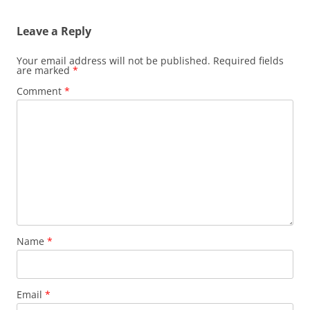
Leave a Reply
Your email address will not be published.
Required fields
are marked
*
Comment
*
Name
*
Email
*