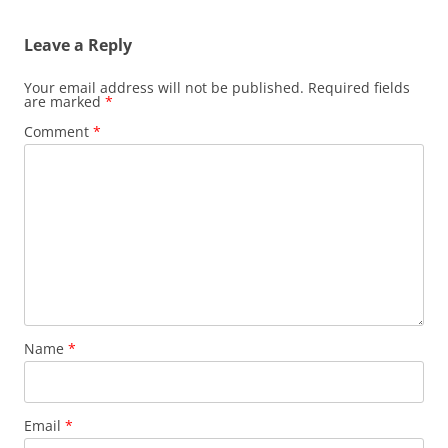
Leave a Reply
Your email address will not be published.
Required fields
are marked
*
Comment
*
Name
*
Email
*