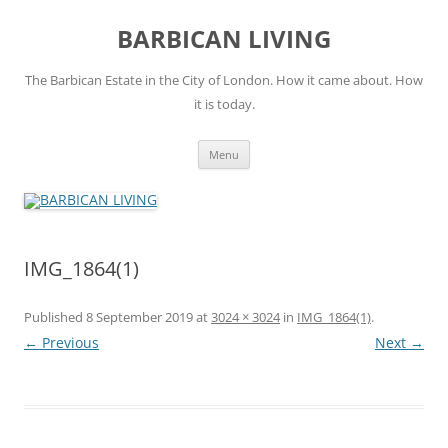
Skip
to
BARBICAN LIVING
content
The Barbican Estate in the City of London. How it came about. How
it is today.
Menu
IMG_1864(1)
Published
8 September 2019
at
3024 × 3024
in
IMG_1864(1)
.
← Previous
Next →