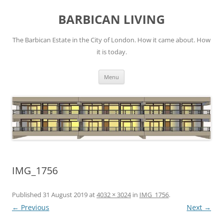
Skip
to
BARBICAN LIVING
content
The Barbican Estate in the City of London. How it came about. How
it is today.
Menu
IMG_1756
Published
31 August 2019
at
4032 × 3024
in
IMG_1756
.
← Previous
Next →