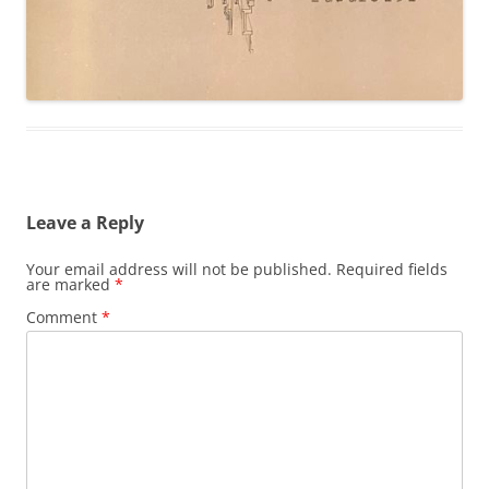
Leave a Reply
Your email address will not be published.
Required fields
are marked
*
Comment
*