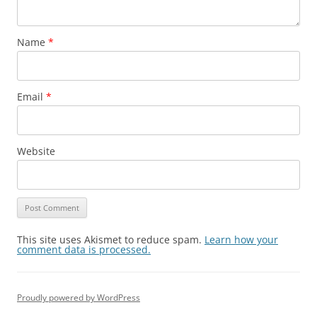
Name
*
Email
*
Website
This site uses Akismet to reduce spam.
Learn how your
comment data is processed.
Proudly powered by WordPress