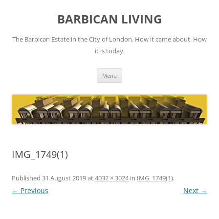
Skip
to
BARBICAN LIVING
content
The Barbican Estate in the City of London. How it came about. How
it is today.
Menu
IMG_1749(1)
Published
31 August 2019
at
4032 × 3024
in
IMG_1749(1)
.
← Previous
Next →