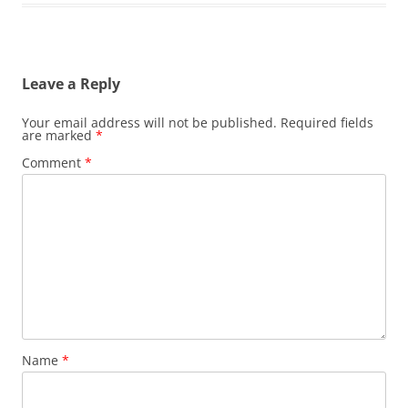
Leave a Reply
Your email address will not be published.
Required fields
are marked
*
Comment
*
Name
*