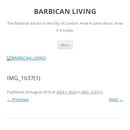
Skip
to
BARBICAN LIVING
content
The Barbican Estate in the City of London. How it came about. How
it is today.
Menu
IMG_1637(1)
Published
24 August 2019
at
3024 × 3024
in
IMG_1637(1)
.
← Previous
Next →