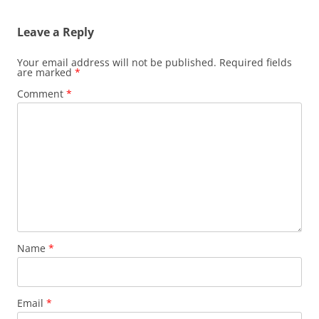
Leave a Reply
Your email address will not be published.
Required fields
are marked
*
Comment
*
Name
*
Email
*