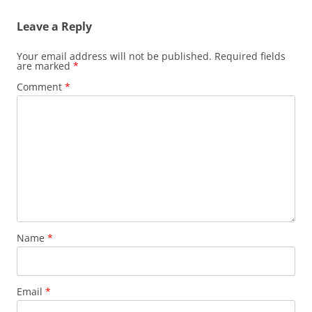
Leave a Reply
Your email address will not be published.
Required fields
are marked
*
Comment
*
Name
*
Email
*