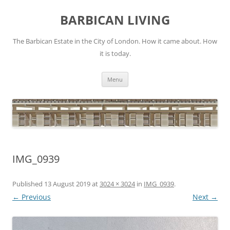
Skip
to
BARBICAN LIVING
content
The Barbican Estate in the City of London. How it came about. How
it is today.
Menu
IMG_0939
Published
13 August 2019
at
3024 × 3024
in
IMG_0939
.
← Previous
Next →