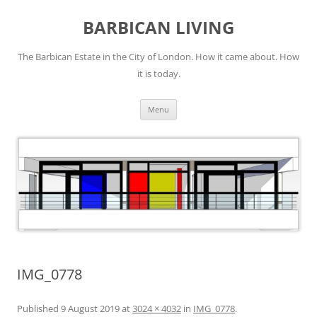
Skip
to
BARBICAN LIVING
content
The Barbican Estate in the City of London. How it came about. How
it is today.
Menu
IMG_0778
Published
9 August 2019
at
3024 × 4032
in
IMG_0778
.