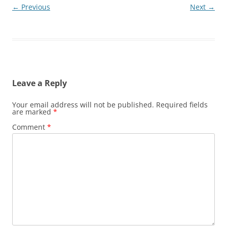
← Previous
Next →
Leave a Reply
Your email address will not be published.
Required fields
are marked
*
Comment
*