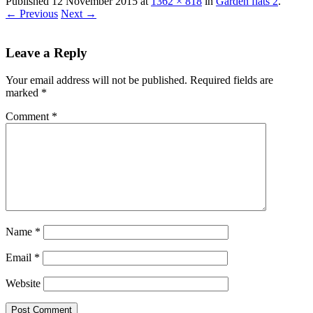
Published
12 November 2015
at
1362 × 818
in
Garden flats 2
.
← Previous
Next →
Leave a Reply
Your email address will not be published.
Required fields are
marked
*
Comment
*
Name
*
Email
*
Website