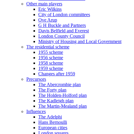
Other main players
Eric Wilkins
City of London committees
Ove Arup
G H Buckle and Partners
Davis Belfield and Everest
London County Council
Ministry of Housing and Local Government
The residential scheme
1955 scheme
1956 scheme
1958 scheme
1959 scheme
Changes after 1959
Precursors
The Abercrombie plan
The Forty plan
The Holden-Holford plan
The Kadleigh plan
The Martin-Mealand plan
Influences
The Adelphi
Hans Bernoulli
European cities
London squares