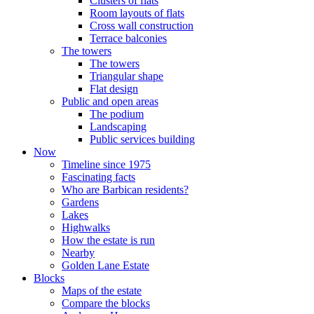
Clusters of flats
Room layouts of flats
Cross wall construction
Terrace balconies
The towers
The towers
Triangular shape
Flat design
Public and open areas
The podium
Landscaping
Public services building
Now
Timeline since 1975
Fascinating facts
Who are Barbican residents?
Gardens
Lakes
Highwalks
How the estate is run
Nearby
Golden Lane Estate
Blocks
Maps of the estate
Compare the blocks