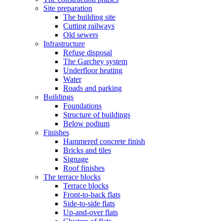
Site preparation
The building site
Cutting railways
Old sewers
Infrastructure
Refuse disposal
The Garchey system
Underfloor heating
Water
Roads and parking
Buildings
Foundations
Structure of buildings
Below podium
Finishes
Hammered concrete finish
Bricks and tiles
Signage
Roof finishes
The terrace blocks
Terrace blocks
Front-to-back flats
Side-to-side flats
Up-and-over flats