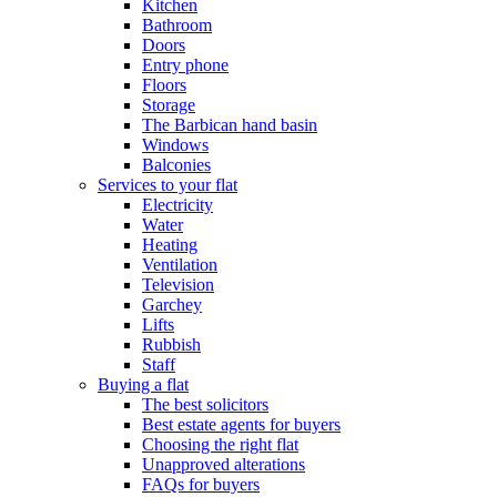
Kitchen
Bathroom
Doors
Entry phone
Floors
Storage
The Barbican hand basin
Windows
Balconies
Services to your flat
Electricity
Water
Heating
Ventilation
Television
Garchey
Lifts
Rubbish
Staff
Buying a flat
The best solicitors
Best estate agents for buyers
Choosing the right flat
Unapproved alterations
FAQs for buyers