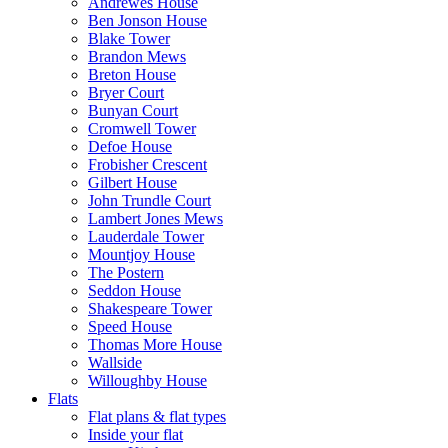
Andrewes House
Ben Jonson House
Blake Tower
Brandon Mews
Breton House
Bryer Court
Bunyan Court
Cromwell Tower
Defoe House
Frobisher Crescent
Gilbert House
John Trundle Court
Lambert Jones Mews
Lauderdale Tower
Mountjoy House
The Postern
Seddon House
Shakespeare Tower
Speed House
Thomas More House
Wallside
Willoughby House
Flats
Flat plans & flat types
Inside your flat