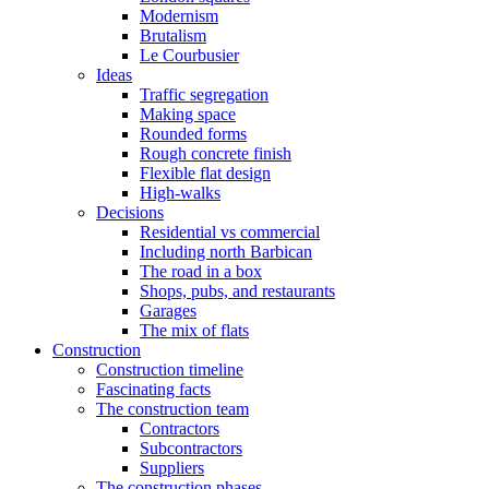
Modernism
Brutalism
Le Courbusier
Ideas
Traffic segregation
Making space
Rounded forms
Rough concrete finish
Flexible flat design
High-walks
Decisions
Residential vs commercial
Including north Barbican
The road in a box
Shops, pubs, and restaurants
Garages
The mix of flats
Construction
Construction timeline
Fascinating facts
The construction team
Contractors
Subcontractors
Suppliers
The construction phases