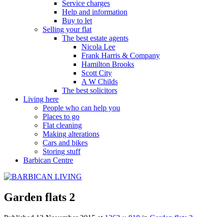
Service charges
Help and information
Buy to let
Selling your flat
The best estate agents
Nicola Lee
Frank Harris & Company
Hamilton Brooks
Scott City
A W Childs
The best solicitors
Living here
People who can help you
Places to go
Flat cleaning
Making alterations
Cars and bikes
Storing stuff
Barbican Centre
Garden flats 2