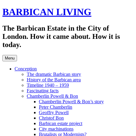
Skip
BARBICAN LIVING
to
content
The Barbican Estate in the City of
London. How it came about. How it is
today.
Menu
Conception
The dramatic Barbican story
History of the Barbican area
Timeline 1940 – 1959
Fascinating facts
Chamberlin Powell & Bon
Chamberlin Powell & Bon’s story
Peter Chamberlin
Geoffry Powell
Christof Bon
Barbican estate project
City machinations
Brutalists or Modernists?