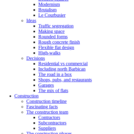
Modernism
Brutalism
Le Courbusier
Ideas
Traffic segregation
Making space
Rounded forms
Rough concrete finish
Flexible flat design
High-walks
Decisions
Residential vs commercial
Including north Barbican
The road in a box
Shops, pubs, and restaurants
Garages
The mix of flats
Construction
Construction timeline
Fascinating facts
The construction team
Contractors
Subcontractors
Suppliers
The construction phases