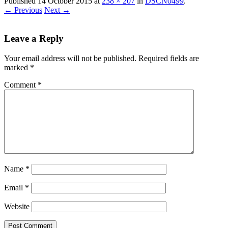
Published
14 October 2015
at
238 × 207
in
DSCN0499
.
← Previous
Next →
Leave a Reply
Your email address will not be published.
Required fields are
marked
*
Comment
*
Name
*
Email
*
Website