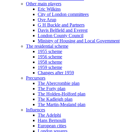
Other main players
Eric Wilkins
City of London committees
Ove Arup
G H Buckle and Partners
Davis Belfield and Everest
London County Council
Ministry of Housing and Local Government
The residential scheme
1955 scheme
1956 scheme
1958 scheme
1959 scheme
Changes after 1959
Precursors
The Abercrombie plan
The Forty plan
The Holden-Holford plan
The Kadleigh plan
The Martin-Mealand plan
Influences
The Adelphi
Hans Bernoulli
European cities
London squares