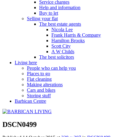
Service charges
Help and information
Buy to let
Selling your flat
The best estate agents
Nicola Lee
Frank Harris & Company
Hamilton Brooks
Scott City
A W Childs
The best solicitors
Living here
People who can help you
Places to go
Flat cleaning
Making alterations
Cars and bikes
Storing stuff
Barbican Centre
DSCN0499