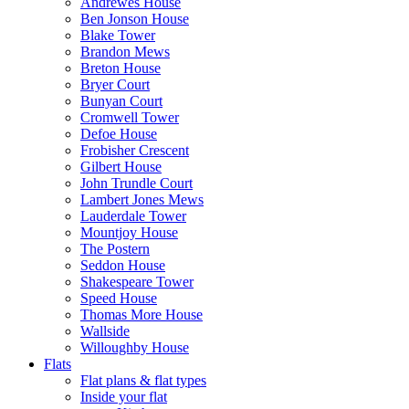
Andrewes House
Ben Jonson House
Blake Tower
Brandon Mews
Breton House
Bryer Court
Bunyan Court
Cromwell Tower
Defoe House
Frobisher Crescent
Gilbert House
John Trundle Court
Lambert Jones Mews
Lauderdale Tower
Mountjoy House
The Postern
Seddon House
Shakespeare Tower
Speed House
Thomas More House
Wallside
Willoughby House
Flats
Flat plans & flat types
Inside your flat