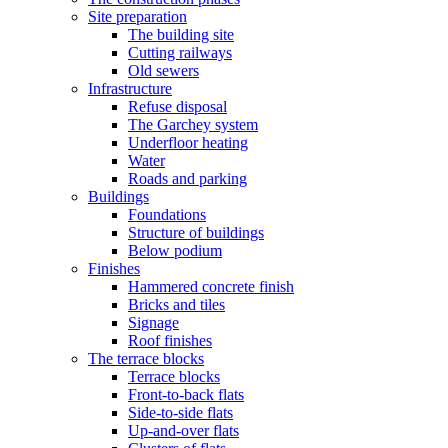
Site preparation
The building site
Cutting railways
Old sewers
Infrastructure
Refuse disposal
The Garchey system
Underfloor heating
Water
Roads and parking
Buildings
Foundations
Structure of buildings
Below podium
Finishes
Hammered concrete finish
Bricks and tiles
Signage
Roof finishes
The terrace blocks
Terrace blocks
Front-to-back flats
Side-to-side flats
Up-and-over flats