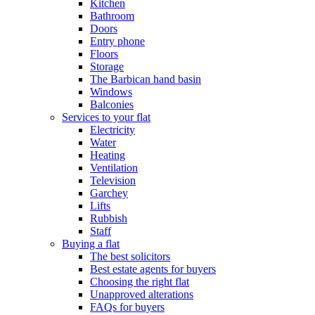
Kitchen
Bathroom
Doors
Entry phone
Floors
Storage
The Barbican hand basin
Windows
Balconies
Services to your flat
Electricity
Water
Heating
Ventilation
Television
Garchey
Lifts
Rubbish
Staff
Buying a flat
The best solicitors
Best estate agents for buyers
Choosing the right flat
Unapproved alterations
FAQs for buyers