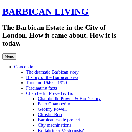
Skip
BARBICAN LIVING
to
content
The Barbican Estate in the City of
London. How it came about. How it is
today.
Menu
Conception
The dramatic Barbican story
History of the Barbican area
Timeline 1940 – 1959
Fascinating facts
Chamberlin Powell & Bon
Chamberlin Powell & Bon’s story
Peter Chamberlin
Geoffry Powell
Christof Bon
Barbican estate project
City machinations
Brutalists or Modernists?