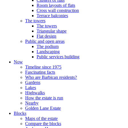
Clusters of flats
Room layouts of flats
Cross wall construction
Terrace balconies
The towers
The towers
Triangular shape
Flat design
Public and open areas
The podium
Landscaping
Public services building
Now
Timeline since 1975
Fascinating facts
Who are Barbican residents?
Gardens
Lakes
Highwalks
How the estate is run
Nearby
Golden Lane Estate
Blocks
Maps of the estate
Compare the blocks