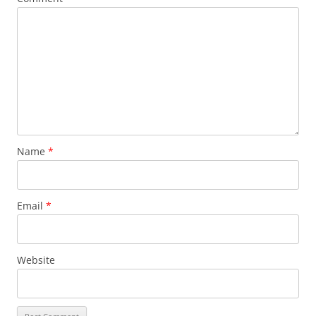
Name
*
Email
*
Website