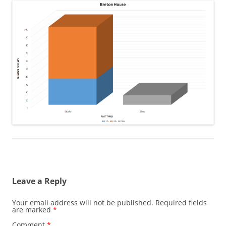
Leave a Reply
Your email address will not be published.
Required fields
are marked
*
Comment
*