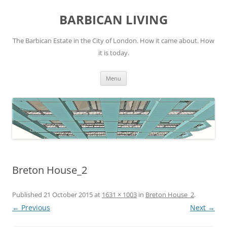
Skip
to
BARBICAN LIVING
content
The Barbican Estate in the City of London. How it came about. How
it is today.
Menu
Breton House_2
Published
21 October 2015
at
1631 × 1003
in
Breton House_2
.
← Previous
Next →