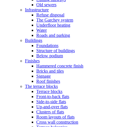
Old sewers
Infrastructure
Refuse disposal
The Garchey system
Underfloor heating
Water
Roads and parking
Buildings
Foundations
Structure of buildings
Below podium
Finishes
Hammered concrete finish
Bricks and tiles
Signage
Roof finishes
The terrace blocks
Terrace blocks
Front-to-back flats
Side-to-side flats
Up-and-over flats
Clusters of flats
Room layouts of flats
Cross wall construction