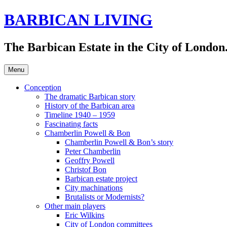
Skip
BARBICAN LIVING
to
content
The Barbican Estate in the City of London.
Menu
Conception
The dramatic Barbican story
History of the Barbican area
Timeline 1940 – 1959
Fascinating facts
Chamberlin Powell & Bon
Chamberlin Powell & Bon’s story
Peter Chamberlin
Geoffry Powell
Christof Bon
Barbican estate project
City machinations
Brutalists or Modernists?
Other main players
Eric Wilkins
City of London committees