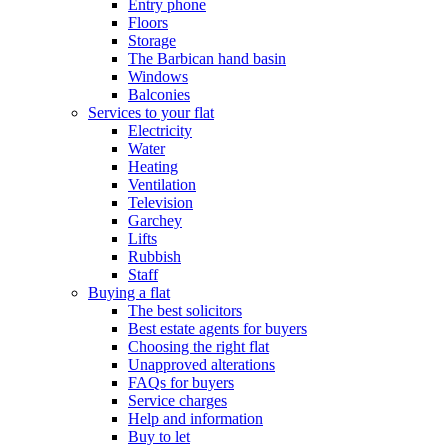
Entry phone
Floors
Storage
The Barbican hand basin
Windows
Balconies
Services to your flat
Electricity
Water
Heating
Ventilation
Television
Garchey
Lifts
Rubbish
Staff
Buying a flat
The best solicitors
Best estate agents for buyers
Choosing the right flat
Unapproved alterations
FAQs for buyers
Service charges
Help and information
Buy to let