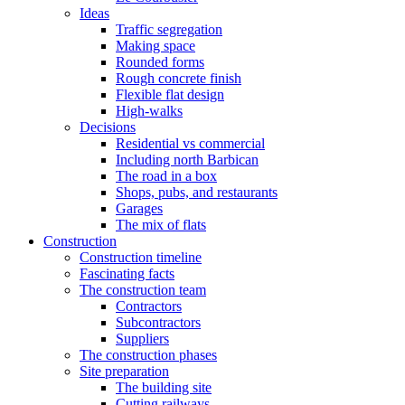
Ideas
Traffic segregation
Making space
Rounded forms
Rough concrete finish
Flexible flat design
High-walks
Decisions
Residential vs commercial
Including north Barbican
The road in a box
Shops, pubs, and restaurants
Garages
The mix of flats
Construction
Construction timeline
Fascinating facts
The construction team
Contractors
Subcontractors
Suppliers
The construction phases
Site preparation
The building site
Cutting railways