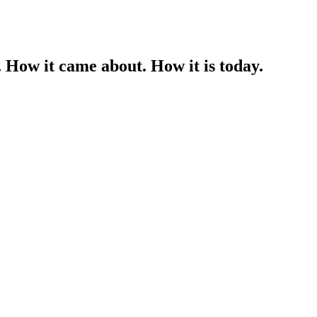
 How it came about. How it is today.