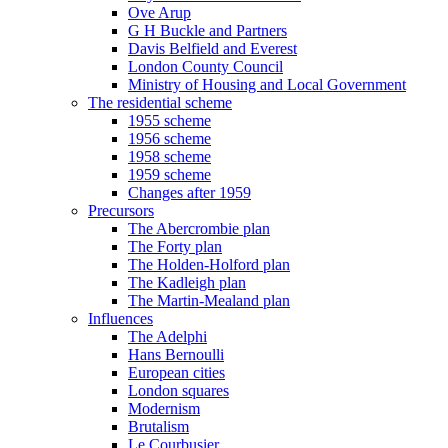
Ove Arup
G H Buckle and Partners
Davis Belfield and Everest
London County Council
Ministry of Housing and Local Government
The residential scheme
1955 scheme
1956 scheme
1958 scheme
1959 scheme
Changes after 1959
Precursors
The Abercrombie plan
The Forty plan
The Holden-Holford plan
The Kadleigh plan
The Martin-Mealand plan
Influences
The Adelphi
Hans Bernoulli
European cities
London squares
Modernism
Brutalism
Le Courbusier