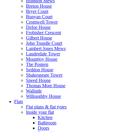
Brandon Mews
Breton House
Bryer Court
Bunyan Court
Cromwell Tower
Defoe House
Frobisher Crescent
Gilbert House
John Trundle Court
Lambert Jones Mews
Lauderdale Tower
Mountjoy House
The Postern
Seddon House
Shakespeare Tower
Speed House
Thomas More House
Wallside
Willoughby House
Flats
Flat plans & flat types
Inside your flat
Kitchen
Bathroom
Doors