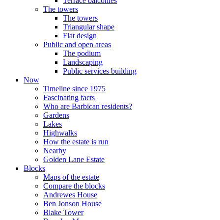
Terrace balconies
The towers
The towers
Triangular shape
Flat design
Public and open areas
The podium
Landscaping
Public services building
Now
Timeline since 1975
Fascinating facts
Who are Barbican residents?
Gardens
Lakes
Highwalks
How the estate is run
Nearby
Golden Lane Estate
Blocks
Maps of the estate
Compare the blocks
Andrewes House
Ben Jonson House
Blake Tower