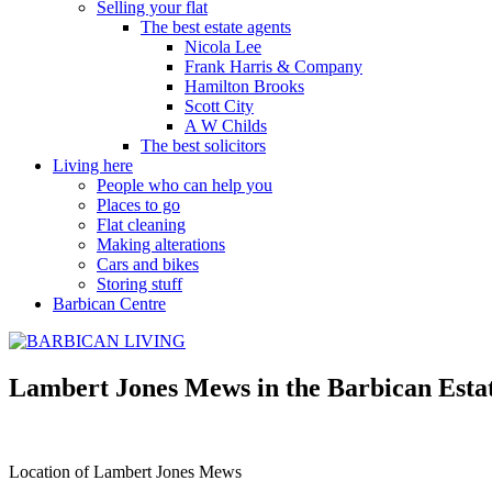
Selling your flat
The best estate agents
Nicola Lee
Frank Harris & Company
Hamilton Brooks
Scott City
A W Childs
The best solicitors
Living here
People who can help you
Places to go
Flat cleaning
Making alterations
Cars and bikes
Storing stuff
Barbican Centre
Lambert Jones Mews in the Barbican Esta
Location of Lambert Jones Mews