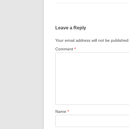
THE MIX
Leave a Reply
Your email address will not be published
Comment
*
Name
*