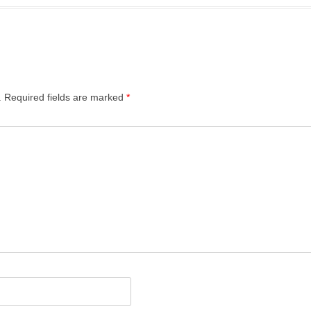
 OF FLATS
THE POSTERN
SEDDON HOUSE
SHAKESPEARE TOWER
.
Required fields are marked
*
SPEED HOUSE
THOMAS MORE HOUSE
WALLSIDE
WILLOUGHBY HOUSE