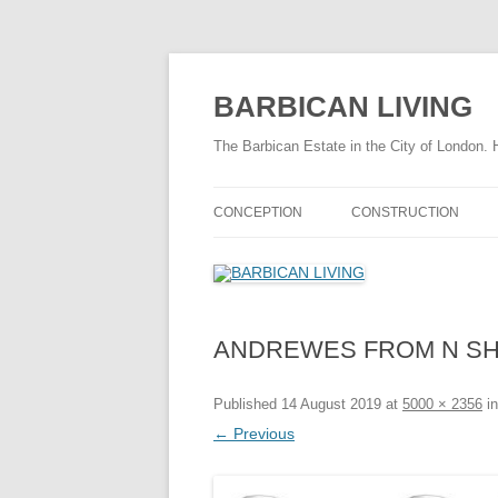
Skip
to
content
BARBICAN LIVING
The Barbican Estate in the City of London. 
CONCEPTION
CONSTRUCTION
THE DRAMATIC BARBICAN STORY
CONSTRUCTION TIME
HISTORY OF THE BARBICAN
FASCINATING FACTS
AREA
ANDREWES FROM N S
THE CONSTRUCTION 
TIMELINE 1940 – 1959
THE CONSTRUCTION 
Published
14 August 2019
at
5000 × 2356
i
FASCINATING FACTS
← Previous
SITE PREPARATION
CHAMBERLIN POWELL & BON
CHAMBE
INFRASTRUCTURE
STORY