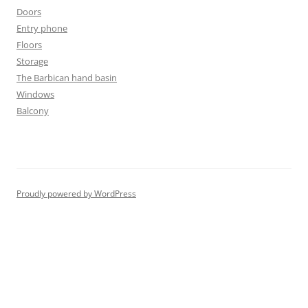
Doors
Entry phone
Floors
Storage
The Barbican hand basin
Windows
Balcony
Proudly powered by WordPress