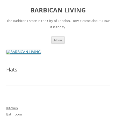
Skip
to
BARBICAN LIVING
content
The Barbican Estate in the City of London. How it came about. How
it is today.
Menu
Flats
Kitchen
Bathroom