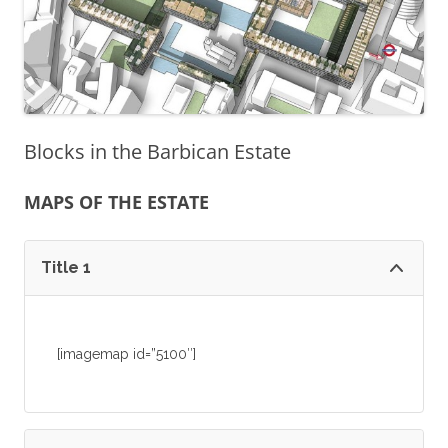
Blocks in the Barbican Estate
MAPS OF THE ESTATE
Title 1
[imagemap id=”5100″]