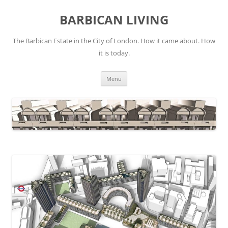
Skip
to
BARBICAN LIVING
content
The Barbican Estate in the City of London. How it came about. How
it is today.
Menu