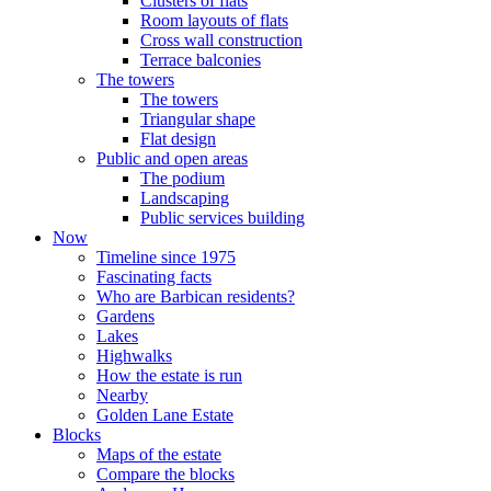
Clusters of flats
Room layouts of flats
Cross wall construction
Terrace balconies
The towers
The towers
Triangular shape
Flat design
Public and open areas
The podium
Landscaping
Public services building
Now
Timeline since 1975
Fascinating facts
Who are Barbican residents?
Gardens
Lakes
Highwalks
How the estate is run
Nearby
Golden Lane Estate
Blocks
Maps of the estate
Compare the blocks