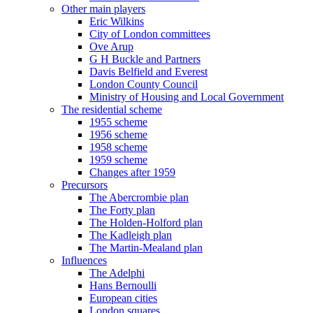
Other main players
Eric Wilkins
City of London committees
Ove Arup
G H Buckle and Partners
Davis Belfield and Everest
London County Council
Ministry of Housing and Local Government
The residential scheme
1955 scheme
1956 scheme
1958 scheme
1959 scheme
Changes after 1959
Precursors
The Abercrombie plan
The Forty plan
The Holden-Holford plan
The Kadleigh plan
The Martin-Mealand plan
Influences
The Adelphi
Hans Bernoulli
European cities
London squares