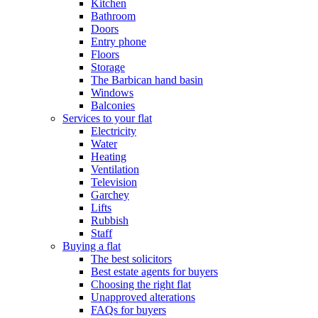
Kitchen
Bathroom
Doors
Entry phone
Floors
Storage
The Barbican hand basin
Windows
Balconies
Services to your flat
Electricity
Water
Heating
Ventilation
Television
Garchey
Lifts
Rubbish
Staff
Buying a flat
The best solicitors
Best estate agents for buyers
Choosing the right flat
Unapproved alterations
FAQs for buyers