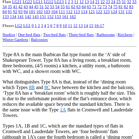
Flats
LG21
LG22
LG11
LG12
LG13
1
2
3
11
12
13
14
21
22
23
24
25
31
32
33
34
35
41
42
43
44
45
51
52
53
54
55
61
62
63
64
65
71
72
73
74
75
81
82
83
84
91
92
93
94
101
102
103
104
111
112
113
114
121
122
123
124
131
132
133
134
141
142
143
151
152
153
161
162
Floors
LG2
LG1
0
1
2
3
4
5
6
7
8
9
10
11
12
13
14
15
16-17
Studios
|
One-bed flats
|
Two-bed flats
|
Three-bed flats
|
Bathrooms
|
Kitchens
|
Winter Gardens
|
Balconies
Type 8A is the main Barbican flat type found on the ‘A’ side of
Shakespeare
Tower. Type 8A has a living room, a breakfast room,
three bedrooms, (4/5 rooms) a kitchen, a utility room, a bathroom
with WC, and a shower room with WC.
What distinguishes Type 8A is that, instead of the ‘dining room
which Types
8B
and
8C
have between the kitchen and the balcony,
‘Type 8A has a ‘breakfast room’ which is roughly half the size. This
is due to the unfortunate position of the flat’s entrance door, which
reduces the available space beyond the standard kitchen. There is
the same issue with the Type
1A
flats in Cromwell and Lauderdale
Towers.
Types 1A, 1B and 1C, which are the standard types of flats in
Cromwell and Lauderdale Towers, are ‘four bedroom’ flats
(although in 1A’s case the fourth bedroom is called a ‘dining room’