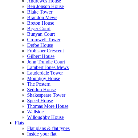
Andrewes House
Ben Jonson House
Blake Tower
Brandon Mews
Breton House
Bryer Court
Bunyan Court
Cromwell Tower
Defoe House
Frobisher Crescent
Gilbert House
John Trundle Court
Lambert Jones Mews
Lauderdale Tower
Mountjoy House
The Postern
Seddon House
Shakespeare Tower
Speed House
Thomas More House
Wallside
Willoughby House
Flats
Flat plans & flat types
Inside your flat