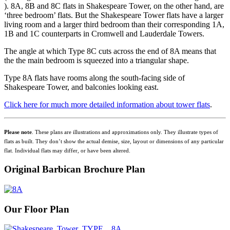
). 8A, 8B and 8C flats in Shakespeare Tower, on the other hand, are
‘three bedroom’ flats. But the Shakespeare Tower flats have a larger
living room and a larger third bedroom than their corresponding 1A,
1B and 1C counterparts in Cromwell and Lauderdale Towers.
The angle at which Type 8C cuts across the end of 8A means that
the the main bedroom is squeezed into a triangular shape.
Type 8A flats have rooms along the south-facing side of
Shakespeare Tower, and balconies looking east.
Click here for much more detailed information about tower flats
.
Please note
. These plans are illustrations and approximations only. They illustrate types of
flats as built. They don’t show the actual demise, size, layout or dimensions of any particular
flat. Individual flats may differ, or have been altered.
Original Barbican Brochure Plan
Our Floor Plan