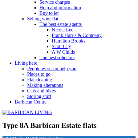
Service charges
Help and information
Buy to let
Selling your flat
The best estate agents
Nicola Lee
Frank Harris & Company
Hamilton Brooks
Scott City
A W Childs
The best solicitors
Living here
People who can help you
Places to go
Flat cleaning
Making alterations
Cars and bikes
Storing stuff
Barbican Centre
Type 8A Barbican Estate flats