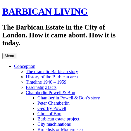
Skip
BARBICAN LIVING
to
content
The Barbican Estate in the City of
London. How it came about. How it is
today.
Menu
Conception
The dramatic Barbican story
History of the Barbican area
Timeline 1940 – 1959
Fascinating facts
Chamberlin Powell & Bon
Chamberlin Powell & Bon’s story
Peter Chamberlin
Geoffry Powell
Christof Bon
Barbican estate project
City machinations
Brutalists or Modernists?