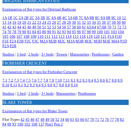
ORIGINAL BARBICAN ESTATE
Explanation of flat types for Original Barbican
1A
1B
1C
2A
2B
2C
3A
3B
3C
4A
4B
4C
5A
6B
7C
8A
8B
8C
9A
9B
9C
10
12
13
14
16
19
20
21
22
23
24
25
26
27
28
29
30
31
32
33
34
35
36
37
38
39
40
41
42
43
44
45
46
49
50
51
52
53
54
56
57
58
60
61
63/64
67/68
70
71
72
73
74
76
78
79
80
81
84
85
86
90
91
92
93
94
95
96
97
98
99
100
101
103
104
105
106
107
108
109
110
111
112
113
114
115
118
119
120
121
F1A
F1D
F1E
F2A
F2B
F2C
F3C
M2A
M2B
M2C
M3A
M3B
M3C
M3D
M3E
M4A
P1D
P2A
P2B
Studios
|
1 bed
|
2 beds
|
3+ beds
|
Towers
|
Maisonettes
|
Penthouses
|
Garden
FROBISHER CRESCENT
Explanation of flat types for Frobisher Crescent
7.1
7.2
7.3
7.4
7.5
7.6
7.7
7.8
7.9
7.10
7.11
8.1
8.2
8.3
8.4
8.5
8.6
8.7
8.8
8.9
8.10
8.11
9.1
9.2
9.3
9.4
9.5
9.6
9.7
9.8
9.9
9.10
Studios
|
1 bed
|
2 beds
|
3+ beds
|
Maisonettes
|
Penthouses
BLAKE TOWER
Explanation of flat types for Blake Tower
Flat Types
42
45
46
47
48
49
50
52
54
60
61
65
66
67
70
71
72
76
77
78
82
84
88
93
100
102
108
137
Pen1
Pen 2