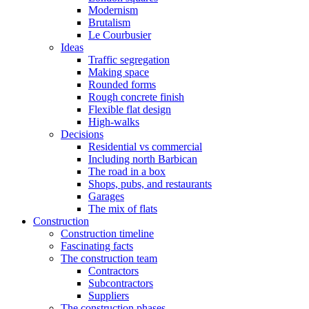
Modernism
Brutalism
Le Courbusier
Ideas
Traffic segregation
Making space
Rounded forms
Rough concrete finish
Flexible flat design
High-walks
Decisions
Residential vs commercial
Including north Barbican
The road in a box
Shops, pubs, and restaurants
Garages
The mix of flats
Construction
Construction timeline
Fascinating facts
The construction team
Contractors
Subcontractors
Suppliers
The construction phases