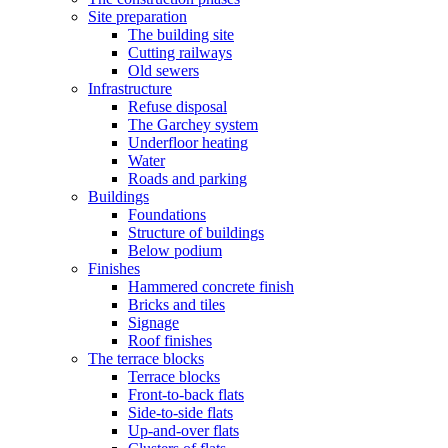
Site preparation
The building site
Cutting railways
Old sewers
Infrastructure
Refuse disposal
The Garchey system
Underfloor heating
Water
Roads and parking
Buildings
Foundations
Structure of buildings
Below podium
Finishes
Hammered concrete finish
Bricks and tiles
Signage
Roof finishes
The terrace blocks
Terrace blocks
Front-to-back flats
Side-to-side flats
Up-and-over flats