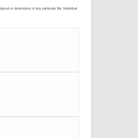
layout or dimensions of any particular flat. Individual