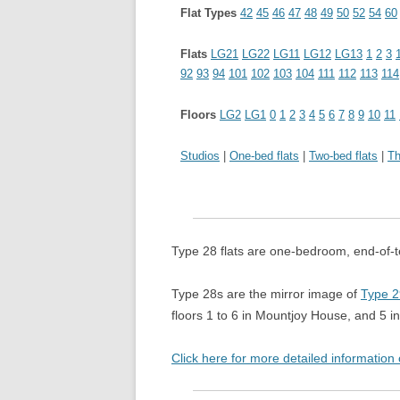
THE MIX
Flat Types
42
45
46
47
48
49
50
52
54
60
Flats
LG21
LG22
LG11
LG12
LG13
1
2
3
92
93
94
101
102
103
104
111
112
113
114
Floors
LG2
LG1
0
1
2
3
4
5
6
7
8
9
10
11
Studios
|
One-bed flats
|
Two-bed flats
|
Th
Type 28 flats are one-bedroom, end-of-te
Type 28s are the mirror image of
Type 2
floors 1 to 6 in Mountjoy House, and 5 
Click here for more detailed information