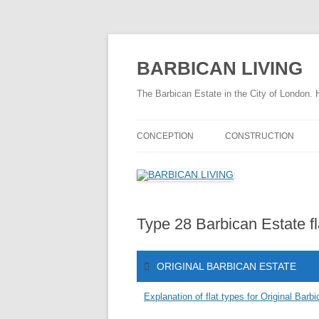
Skip
to
content
BARBICAN LIVING
The Barbican Estate in the City of London. 
CONCEPTION
CONSTRUCTION
THE DRAMATIC BARBICAN STORY
CONSTRUCTION TIME
HISTORY OF THE BARBICAN
FASCINATING FACTS
AREA
Type 28 Barbican Estate fl
THE CONSTRUCTION 
TIMELINE 1940 – 1959
THE CONSTRUCTION 
ORIGINAL BARBICAN ESTATE
FASCINATING FACTS
SITE PREPARATION
Explanation of flat types for Original Barb
CHAMBERLIN POWELL & BON
CHAMBE
INFRASTRUCTURE
STORY