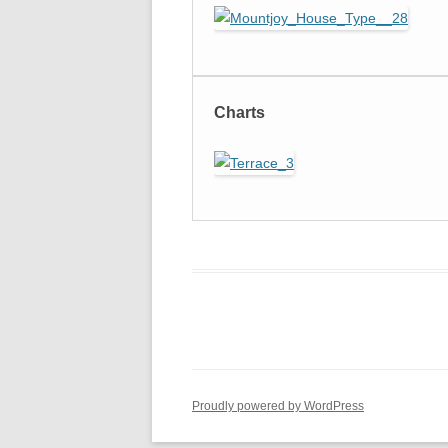
Charts
Proudly powered by WordPress