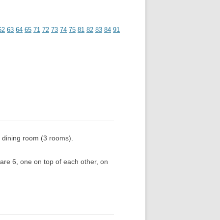
62
63
64
65
71
72
73
74
75
81
82
83
84
91
 dining room (3 rooms).
are 6, one on top of each other, on