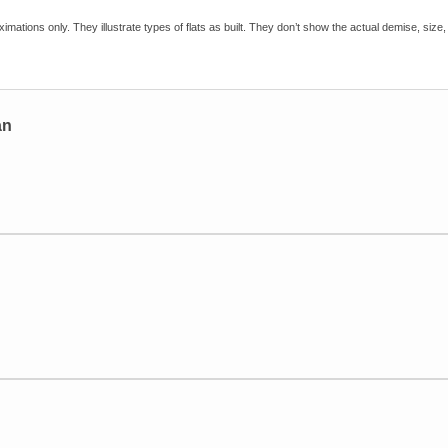
imations only. They illustrate types of flats as built. They don’t show the actual demise, size, 
an