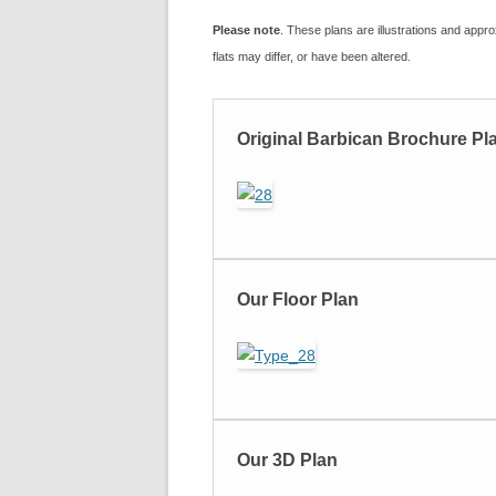
Please note
. These plans are illustrations and approx
flats may differ, or have been altered.
Original Barbican Brochure Pl
Our Floor Plan
Our 3D Plan