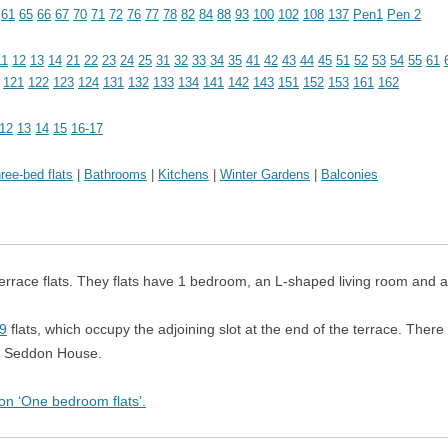
 OF FLATS
61
65
66
67
70
71
72
76
77
78
82
84
88
93
100
102
108
137
Pen1
Pen 2
THE POSTERN
11
12
13
14
21
22
23
24
25
31
32
33
34
35
41
42
43
44
45
51
52
53
54
55
61
SEDDON HOUSE
121
122
123
124
131
132
133
134
141
142
143
151
152
153
161
162
SHAKESPEARE TOWER
12
13
14
15
16-17
SPEED HOUSE
ree-bed flats
|
Bathrooms
|
Kitchens
|
Winter Gardens
|
Balconies
THOMAS MORE HOUSE
WALLSIDE
rrace flats.
They flats have 1 bedroom, an L-shaped living room and a
WILLOUGHBY HOUSE
9
flats, which occupy the adjoining slot at the end of the terrace.
There 
in Seddon House.
 on ‘One bedroom flats’.