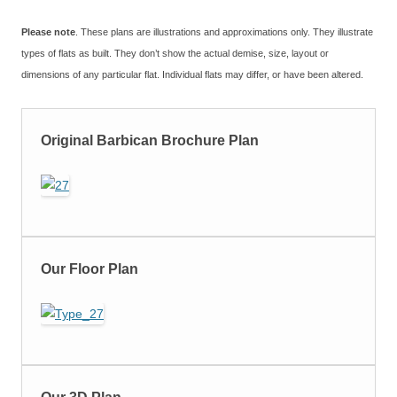
Please note
. These plans are illustrations and approximations only. They illustrate
types of flats as built. They don’t show the actual demise, size, layout or
dimensions of any particular flat. Individual flats may differ, or have been altered.
Original Barbican Brochure Plan
Our Floor Plan