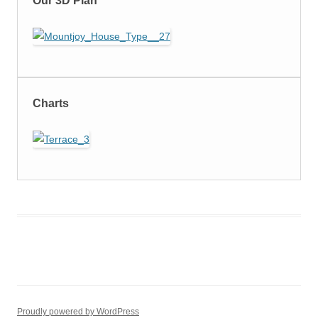
Our 3D Plan
Charts
Proudly powered by WordPress