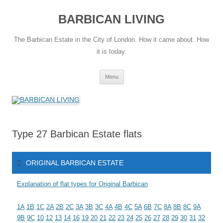
Skip
to
BARBICAN LIVING
content
The Barbican Estate in the City of London. How it came about. How
it is today.
Menu
Type 27 Barbican Estate flats
ORIGINAL BARBICAN ESTATE
Explanation of flat types for Original Barbican
1A
1B
1C
2A
2B
2C
3A
3B
3C
4A
4B
4C
5A
6B
7C
8A
8B
8C
9A
9B
9C
10
12
13
14
16
19
20
21
22
23
24
25
26
27
28
29
30
31
32