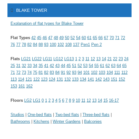
BLAKE TOWER
Explanation of flat types for Blake Tower
Flat Types
42
45
46
47
48
49
50
52
54
60
61
65
66
67
70
71
72
76
77
78
82
84
88
93
100
102
108
137
Pen1
Pen 2
Flats
LG21
LG22
LG11
LG12
LG13
1
2
3
11
12
13
14
21
22
23
24
25
31
32
33
34
35
41
42
43
44
45
51
52
53
54
55
61
62
63
64
65
71
72
73
74
75
81
82
83
84
91
92
93
94
101
102
103
104
111
112
113
114
121
122
123
124
131
132
133
134
141
142
143
151
152
153
161
162
Floors
LG2
LG1
0
1
2
3
4
5
6
7
8
9
10
11
12
13
14
15
16-17
Studios
|
One-bed flats
|
Two-bed flats
|
Three-bed flats
|
Bathrooms
|
Kitchens
|
Winter Gardens
|
Balconies