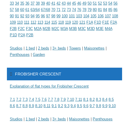
33
34
35
36
37
38
39
40
41
42
43
44
45
46
49
50
51
52
53
54
56
57
58
60
61
63/64
67/68
70
71
72
73
74
76
78
79
80
81
84
85
86
90
91
92
93
94
95
96
97
98
99
100
101
103
104
105
106
107
108
109
110
111
112
113
114
115
118
119
120
121
F1A
F1D
F1E
F2A
F2B
F2C
F3C
M2A
M2B
M2C
M3A
M3B
M3C
M3D
M3E
M4A
P1D
P2A
P2B
Studios
|
1 bed
|
2 beds
|
3+ beds
|
Towers
|
Maisonettes
|
Penthouses
|
Garden
FROBISHER CRESCENT
Explanation of flat types for Frobisher Crescent
7.1
7.2
7.3
7.4
7.5
7.6
7.7
7.8
7.9
7.10
7.11
8.1
8.2
8.3
8.4
8.5
8.6
8.7
8.8
8.9
8.10
8.11
9.1
9.2
9.3
9.4
9.5
9.6
9.7
9.8
9.9
9.10
Studios
|
1 bed
|
2 beds
|
3+ beds
|
Maisonettes
|
Penthouses