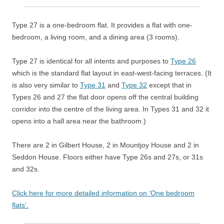
Type 27 is a one-bedroom flat. It
provides a flat with one-
bedroom, a living room, and a dining area (3 rooms).
Type 27 is identical for all intents and purposes to
Type 26
which is the standard flat layout in east-west-facing terraces. (It
is also very similar to
Type 31
and
Type 32
except that in
Types 26 and 27 the flat door opens off the central building
corridor into the centre of the living area. In Types 31 and 32 it
opens into a hall area near the bathroom.)
There are 2 in Gilbert House, 2 in Mountjoy House and 2 in
Seddon House. Floors either have Type 26s and 27s, or 31s
and 32s.
Click here for more detailed information on ‘One bedroom
flats’.