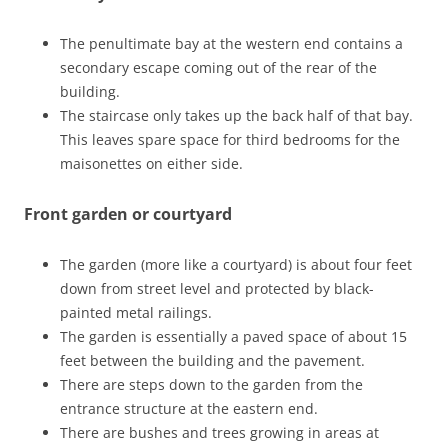
The penultimate bay at the western end contains a
secondary escape coming out of the rear of the
building.
The staircase only takes up the back half of that bay.
This leaves spare space for third bedrooms for the
maisonettes on either side.
Front garden or courtyard
The garden (more like a courtyard) is about four feet
down from street level and protected by black-
painted metal railings.
The garden is essentially a paved space of about 15
feet between the building and the pavement.
There are steps down to the garden from the
entrance structure at the eastern end.
There are bushes and trees growing in areas at