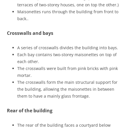
terraces of two-storey houses, one on top the other.)
Maisonettes runs through the building from front to
back..
Crosswalls and bays
A series of crosswalls divides the building into bays.
Each bay contains two-storey maisonettes on top of
each other.
The crosswalls were built from pink bricks with pink
mortar.
The crosswalls form the main structural support for
the building, allowing the maisonettes in between
them to have a mainly glass frontage.
Rear of the building
The rear of the building faces a courtyard below