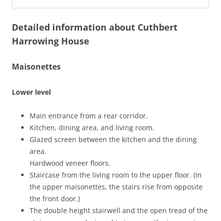
Detailed information about Cuthbert
Harrowing House
Maisonettes
Lower level
Main entrance from a rear corridor.
Kitchen, dining area, and living room.
Glazed screen between the kitchen and the dining
area.
Hardwood veneer floors.
Staircase from the living room to the upper floor. (In
the upper maisonettes, the stairs rise from opposite
the front door.)
The double height stairwell and the open tread of the