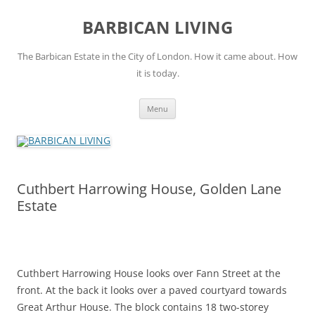
Skip
to
BARBICAN LIVING
content
The Barbican Estate in the City of London. How it came about. How
it is today.
Menu
Cuthbert Harrowing House, Golden Lane
Estate
Cuthbert Harrowing House looks over Fann Street at the
front. At the back it looks over a paved courtyard towards
Great Arthur House. The block contains 18 two-storey