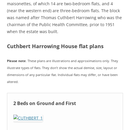
maisonettes, of which 14 are two-bedroom flats, and 4
(near the western end) are three-bedroom flats. The block
was named after Thomas Cuthbert Harrowing who was the
chairman of the Public Health Committee, prior to 1951
when the estate was built.
Cuthbert Harrowing House flat plans
Please note
. These plans are illustrations and approximations only. They
illustrate types of flats. They don’t show the actual demise, size, layout or
dimensions of any particular flat. Individual flats may differ, or have been
altered.
2 Beds on Ground and First