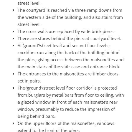
street level.
The courtyard is reached via three ramp downs from
the western side of the building, and also stairs from
street level.
The cross walls are replaced by wide brick piers.
There are stores behind the piers at courtyard level.
At ‘ground’/street level and second floor levels,
corridors run along the back of the building behind
the piers, giving access between the maisonettes and
the main stairs of the stair case and entrance block.
The entrances to the maisonettes are timber doors
set in pairs.
The ‘ground’/street level floor corridor is protected
from burglars by metal bars from floor to ceiling, with
a glazed window in front of each maisonette’s rear
window, presumably to reduce the impression of
being behind bars.
On the upper floors of the maisonettes, windows
extend to the front of the piers.