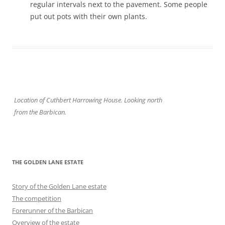
regular intervals next to the pavement. Some people
put out pots with their own plants.
Location of Cuthbert Harrowing House. Looking north
from the Barbican.
THE GOLDEN LANE ESTATE
Story of the Golden Lane estate
The competition
Forerunner of the Barbican
Overview of the estate