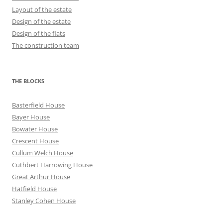
Layout of the estate
Design of the estate
Design of the flats
The construction team
THE BLOCKS
Basterfield House
Bayer House
Bowater House
Crescent House
Cullum Welch House
Cuthbert Harrowing House
Great Arthur House
Hatfield House
Stanley Cohen House