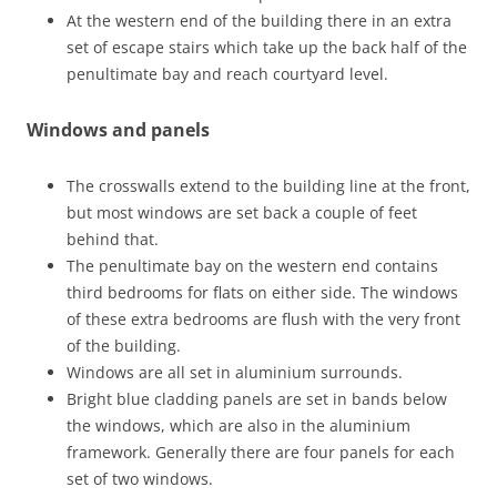
At the western end of the building there in an extra
set of escape stairs which take up the back half of the
penultimate bay and reach courtyard level.
Windows and panels
The crosswalls extend to the building line at the front,
but most windows are set back a couple of feet
behind that.
The penultimate bay on the western end contains
third bedrooms for flats on either side. The windows
of these extra bedrooms are flush with the very front
of the building.
Windows are all set in aluminium surrounds.
Bright blue cladding panels are set in bands below
the windows, which are also in the aluminium
framework. Generally there are four panels for each
set of two windows.