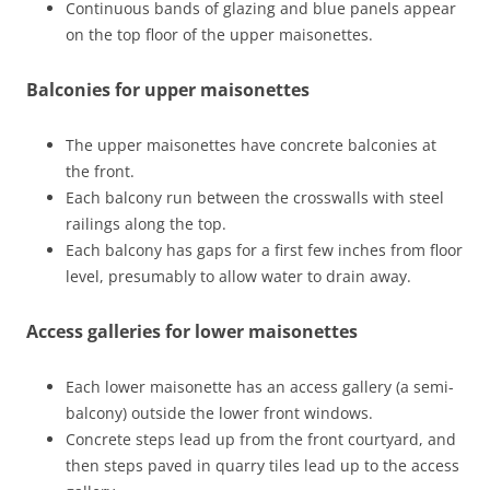
Continuous bands of glazing and blue panels appear
on the top floor of the upper maisonettes.
Balconies for upper maisonettes
The upper maisonettes have concrete balconies at
the front.
Each balcony run between the crosswalls with steel
railings along the top.
Each balcony has gaps for a first few inches from floor
level, presumably to allow water to drain away.
Access galleries for lower maisonettes
Each lower maisonette has an access gallery (a semi-
balcony) outside the lower front windows.
Concrete steps lead up from the front courtyard, and
then steps paved in quarry tiles lead up to the access