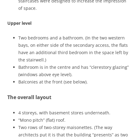
staircases were designed to increase the impression
of space.
Upper level
Two bedrooms and a bathroom. (In the two western
bays, on either side of the secondary access, the flats
have an additional third bedroom in the space left by
the stairwell.)
Bathroom is in the centre and has “clerestory glazing”
(windows above eye level).
Balconies at the front (see below).
The overall layout
4 storeys, with basement stores underneath.
“Mono pitch” (flat) roof.
Two rows of two-storey maisonettes. (The way
architects put it is that the building “presents” as two