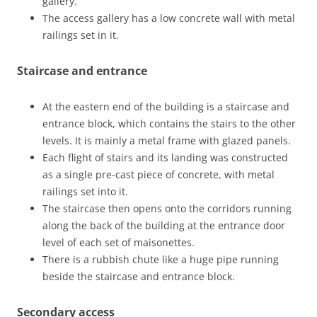
gallery.
The access gallery has a low concrete wall with metal
railings set in it.
Staircase and entrance
At the eastern end of the building is a staircase and
entrance block, which contains the stairs to the other
levels. It is mainly a metal frame with glazed panels.
Each flight of stairs and its landing was constructed
as a single pre-cast piece of concrete, with metal
railings set into it.
The staircase then opens onto the corridors running
along the back of the building at the entrance door
level of each set of maisonettes.
There is a rubbish chute like a huge pipe running
beside the staircase and entrance block.
Secondary access