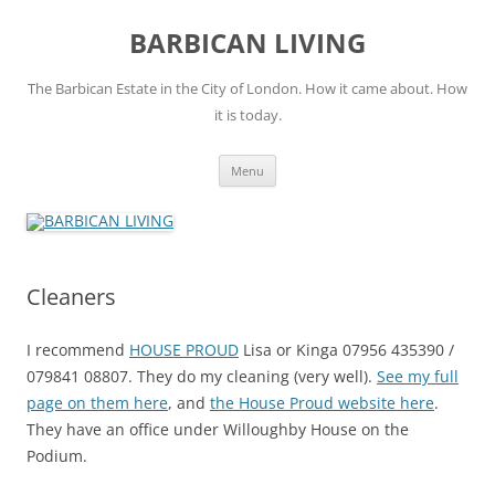
Skip
to
BARBICAN LIVING
content
The Barbican Estate in the City of London. How it came about. How
it is today.
Menu
Cleaners
I recommend
HOUSE PROUD
Lisa or Kinga 07956 435390 /
079841 08807. They do my cleaning (very well).
See my full
page on them here
, and
the House Proud website here
.
They have an office under Willoughby House on the
Podium.