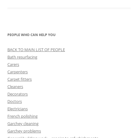
PEOPLE WHO CAN HELP YOU
BACK TO MAIN LIST OF PEOPLE
Bath resurfacing
Carers
Carpenters
Carpet fitters
Cleaners
Decorators
Doctors
Electricians
French polishing
Garchey cleaning
Garchey problems