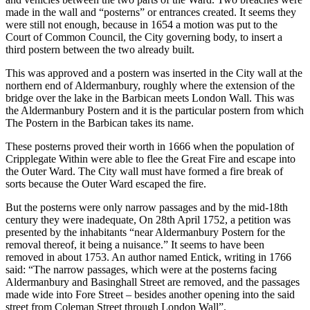
made in the wall and “posterns” or entrances created. It seems they
were still not enough, because in 1654 a motion was put to the
Court of Common Council, the City governing body, to insert a
third postern between the two already built.
This was approved and a postern was inserted in the City wall at the
northern end of Aldermanbury, roughly where the extension of the
bridge over the lake in the Barbican meets London Wall. This was
the Aldermanbury Postern and it is the particular postern from which
The Postern in the Barbican takes its name.
These posterns proved their worth in 1666 when the population of
Cripplegate Within were able to flee the Great Fire and escape into
the Outer Ward. The City wall must have formed a fire break of
sorts because the Outer Ward escaped the fire.
But the posterns were only narrow passages and by the mid-18th
century they were inadequate, On 28th April 1752, a petition was
presented by the inhabitants “near Aldermanbury Postern for the
removal thereof, it being a nuisance.” It seems to have been
removed in about 1753. An author named Entick, writing in 1766
said: “The narrow passages, which were at the posterns facing
Aldermanbury and Basinghall Street are removed, and the passages
made wide into Fore Street – besides another opening into the said
street from Coleman Street through London Wall”.