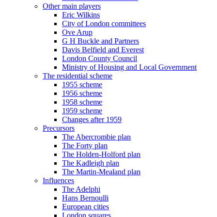
Other main players
Eric Wilkins
City of London committees
Ove Arup
G H Buckle and Partners
Davis Belfield and Everest
London County Council
Ministry of Housing and Local Government
The residential scheme
1955 scheme
1956 scheme
1958 scheme
1959 scheme
Changes after 1959
Precursors
The Abercrombie plan
The Forty plan
The Holden-Holford plan
The Kadleigh plan
The Martin-Mealand plan
Influences
The Adelphi
Hans Bernoulli
European cities
London squares