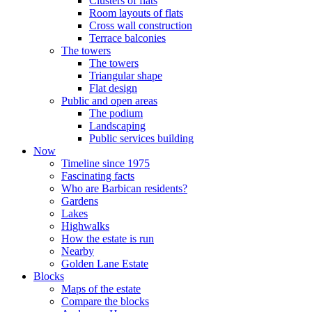
Clusters of flats
Room layouts of flats
Cross wall construction
Terrace balconies
The towers
The towers
Triangular shape
Flat design
Public and open areas
The podium
Landscaping
Public services building
Now
Timeline since 1975
Fascinating facts
Who are Barbican residents?
Gardens
Lakes
Highwalks
How the estate is run
Nearby
Golden Lane Estate
Blocks
Maps of the estate
Compare the blocks