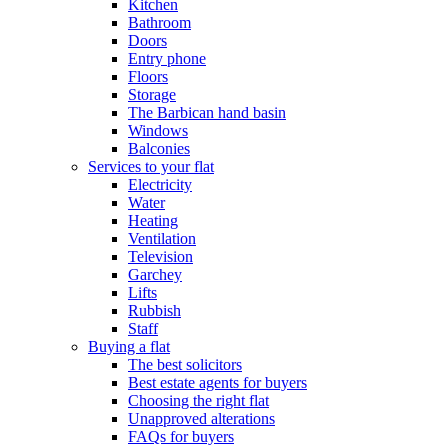
Kitchen
Bathroom
Doors
Entry phone
Floors
Storage
The Barbican hand basin
Windows
Balconies
Services to your flat
Electricity
Water
Heating
Ventilation
Television
Garchey
Lifts
Rubbish
Staff
Buying a flat
The best solicitors
Best estate agents for buyers
Choosing the right flat
Unapproved alterations
FAQs for buyers