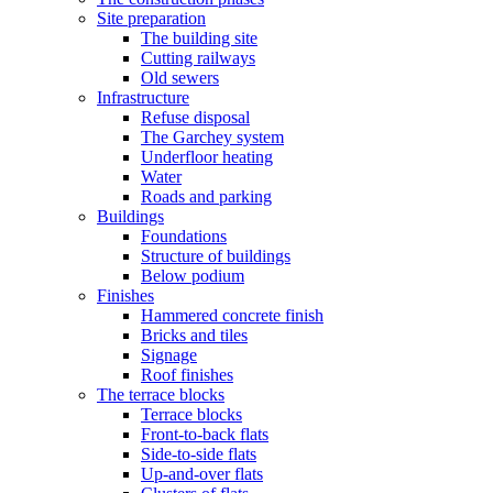
Site preparation
The building site
Cutting railways
Old sewers
Infrastructure
Refuse disposal
The Garchey system
Underfloor heating
Water
Roads and parking
Buildings
Foundations
Structure of buildings
Below podium
Finishes
Hammered concrete finish
Bricks and tiles
Signage
Roof finishes
The terrace blocks
Terrace blocks
Front-to-back flats
Side-to-side flats
Up-and-over flats