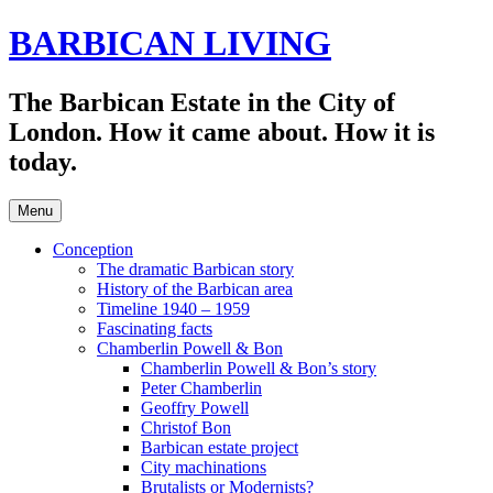
Skip
BARBICAN LIVING
to
content
The Barbican Estate in the City of
London. How it came about. How it is
today.
Menu
Conception
The dramatic Barbican story
History of the Barbican area
Timeline 1940 – 1959
Fascinating facts
Chamberlin Powell & Bon
Chamberlin Powell & Bon’s story
Peter Chamberlin
Geoffry Powell
Christof Bon
Barbican estate project
City machinations
Brutalists or Modernists?