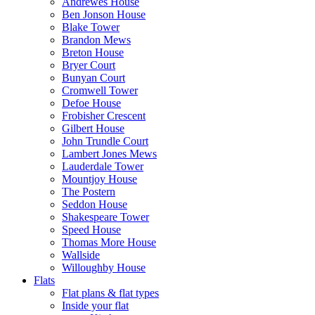
Andrewes House
Ben Jonson House
Blake Tower
Brandon Mews
Breton House
Bryer Court
Bunyan Court
Cromwell Tower
Defoe House
Frobisher Crescent
Gilbert House
John Trundle Court
Lambert Jones Mews
Lauderdale Tower
Mountjoy House
The Postern
Seddon House
Shakespeare Tower
Speed House
Thomas More House
Wallside
Willoughby House
Flats
Flat plans & flat types
Inside your flat