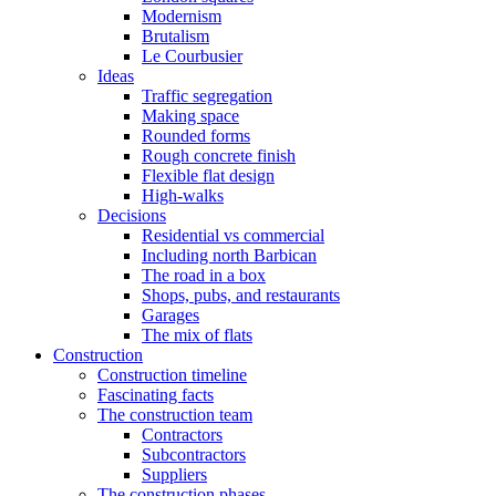
Modernism
Brutalism
Le Courbusier
Ideas
Traffic segregation
Making space
Rounded forms
Rough concrete finish
Flexible flat design
High-walks
Decisions
Residential vs commercial
Including north Barbican
The road in a box
Shops, pubs, and restaurants
Garages
The mix of flats
Construction
Construction timeline
Fascinating facts
The construction team
Contractors
Subcontractors
Suppliers
The construction phases