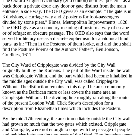
The Oxford English Dictionary (2nd edition) defines “postern” as a
back door; a private door; any door or gate distinct from the main
entrance; a side way. The OED gives as an example: “The gate is in
3 divisions, a carriage way and 2 posterns for foot-passengers
divided by stone piers,” Elmes, Metropolitan Improvements, 1828.
The OED give as a secondary meaning of postern a way of escape
or of refuge; an obscure passage. The OED also says that the word
served for literary use as a discrete euphemism for anatomical hind
parts, as in: “Then in the Posterne of them looke, and and thou shalt
find the Postume Poems of the Authors’ Father”, Ben Jonson,
Crudities, 1611.
The City Ward of Cripplegate was divided by the City Wall,
originally built by the Romans. The part of the Ward inside the wall
was Cripplegate Within, and the part which had become inhabited in
the middle ages outside the City wall, was called Cripplegate
Without. The distinction remains to this day. The area commonly
known as the Barbican more or less covers the same area as
Cripplegate Without. The dividing line roughly ran along the route
of the present London Wall. Click Stow’s description for a
description from Elizabethan times which includes the Postern.
By the mid-17th century, the area immediately outside the City wall
had grown so much that the two gates which existed, Cripplegate
and Moorgate, were not enough to cope with the passage of people
and vehicles between the two parts of the Ward. Two breaches were