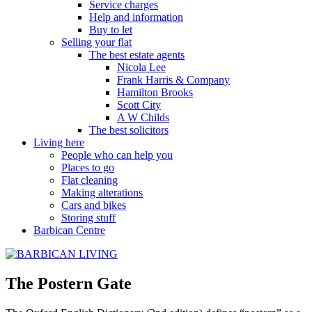
Service charges
Help and information
Buy to let
Selling your flat
The best estate agents
Nicola Lee
Frank Harris & Company
Hamilton Brooks
Scott City
A W Childs
The best solicitors
Living here
People who can help you
Places to go
Flat cleaning
Making alterations
Cars and bikes
Storing stuff
Barbican Centre
The Postern Gate