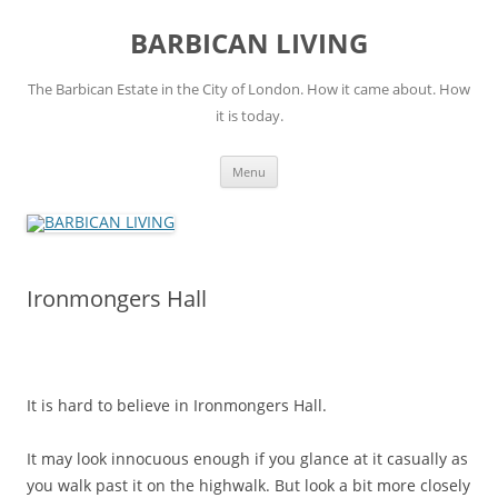
Skip
to
BARBICAN LIVING
content
The Barbican Estate in the City of London. How it came about. How
it is today.
Menu
Ironmongers Hall
It is hard to believe in Ironmongers Hall.
It may look innocuous enough if you glance at it casually as
you walk past it on the highwalk. But look a bit more closely