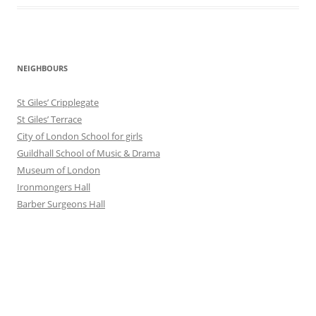
NEIGHBOURS
St Giles’ Cripplegate
St Giles’ Terrace
City of London School for girls
Guildhall School of Music & Drama
Museum of London
Ironmongers Hall
Barber Surgeons Hall