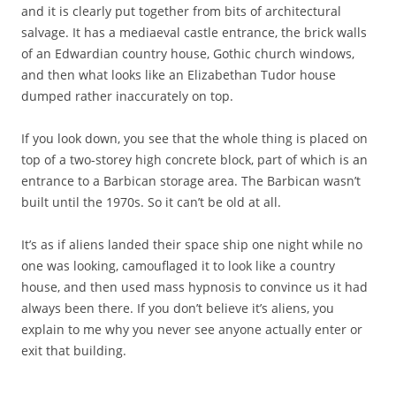
and it is clearly put together from bits of architectural
salvage. It has a mediaeval castle entrance, the brick walls
of an Edwardian country house, Gothic church windows,
and then what looks like an Elizabethan Tudor house
dumped rather inaccurately on top.
If you look down, you see that the whole thing is placed on
top of a two-storey high concrete block, part of which is an
entrance to a Barbican storage area. The Barbican wasn’t
built until the 1970s. So it can’t be old at all.
It’s as if aliens landed their space ship one night while no
one was looking, camouflaged it to look like a country
house, and then used mass hypnosis to convince us it had
always been there. If you don’t believe it’s aliens, you
explain to me why you never see anyone actually enter or
exit that building.